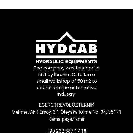
The company was founded in
1971 by İbrahim Öztürk in a
small workshop of 50 m2 to
operate in the automotive
industry.
EGEROT
REVOL
OZTEKNIK
Mehmet Akif Ersoy, 3 1.Öteyaka Küme No.:34, 35171
Kemalpaşa/İzmir
+90 232 887 17 18