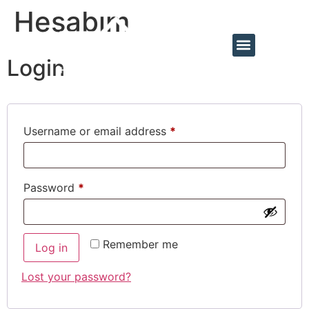
Hesabım
Login
Username or email address
*
Password
*
Remember me
Log in
Lost your password?