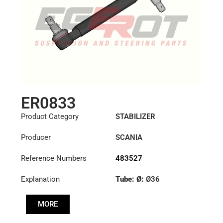
ER0833
Product Category
STABILIZER
Producer
SCANIA
Reference Numbers
483527
Explanation
Tube: Ø:
Ø36
Cone: ØS/ØB (mm):
MORE
23,5/26