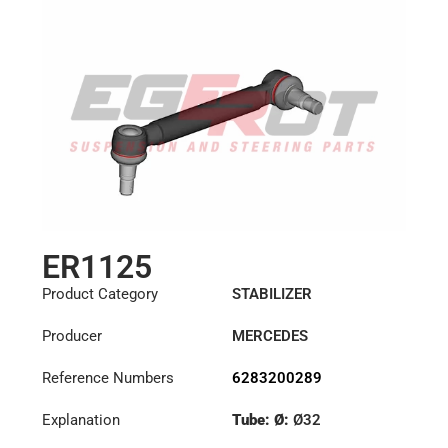
ER1125
Product Category
STABILIZER
Producer
MERCEDES
Reference Numbers
6283200289
Explanation
Tube: Ø:
Ø32