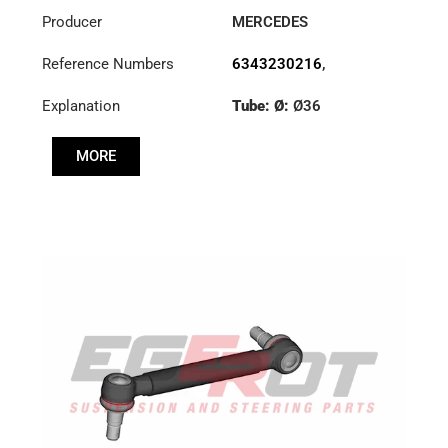
Producer
MERCEDES
Reference Numbers
6343230216
,
6343230416
Explanation
Tube: Ø:
Ø36
Cone: ØS/ØB (mm):
MORE
23,5/26
Length: (mm):
375mm