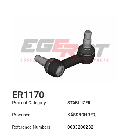
ER1170
Product Category
STABILIZER
Producer
KÄSSBOHRER
,
MERCEDES
Reference Numbers
0003200232
,