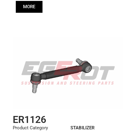
Cone: ØS/ØB (mm):
MORE
23,5/26
Length: (mm):
260mm
ER1126
Product Category
STABILIZER