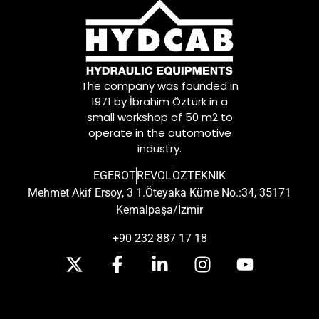
The company was founded in
1971 by İbrahim Öztürk in a
small workshop of 50 m2 to
operate in the automotive
industry.
EGEROT
REVOL
OZTEKNIK
Mehmet Akif Ersoy, 3 1.Öteyaka Küme No.:34, 35171
Kemalpaşa/İzmir
+90 232 887 17 18