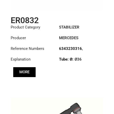
ER0832
Product Category
STABILIZER
Producer
MERCEDES
Reference Numbers
6343230316
,
6343230516
Explanation
Tube: Ø:
Ø36
Cone: ØS/ØB (mm):
MORE
23,5/26
Length: (mm):
375mm