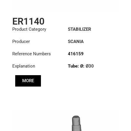
ER1140
Product Category
STABILIZER
Producer
SCANIA
Reference Numbers
416159
Explanation
Tube: Ø:
Ø30
Cone: ØS/ØB (mm):
MORE
18/20
Length: (mm):
210mm