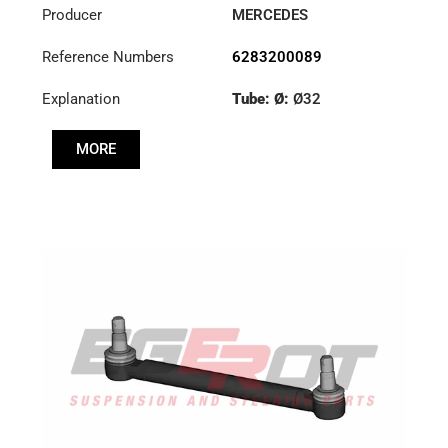
Producer
MERCEDES
Reference Numbers
6283200089
Explanation
Tube: Ø:
Ø32
Cone: ØS/ØB (mm):
MORE
23,5/26
Length: (mm):
260mm