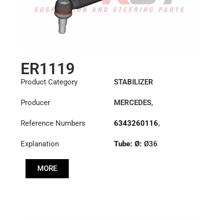
ER1119
Product Category
STABILIZER
Producer
MERCEDES
,
VOLKSWAGEN
Reference Numbers
6343260116
,
6343260616
,
Explanation
Tube: Ø:
Ø36
6343260816
,
N0195043
Cone: ØS/ØB (mm):
MORE
23,5/26
Length: (mm):
300mm