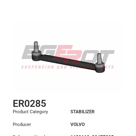
ER0285
Product Category
STABILIZER
Producer
VOLVO