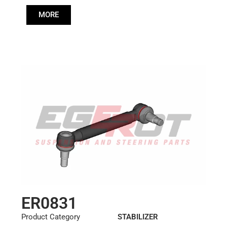
Cone: ØS/ØB (mm):
MORE
27,1/30
Length: (mm):
355mm
ER0831
Product Category
STABILIZER