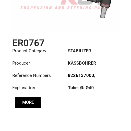
ER0767
Product Category
STABILIZER
Producer
KÄSSBOHRER
Reference Numbers
8226137000
,
8226147000C
,
Explanation
Tube: Ø:
Ø40
8226305000C
,
8226313000C
Cone: ØS/ØB (mm):
MORE
23,5/26
Length: (mm):
380mm