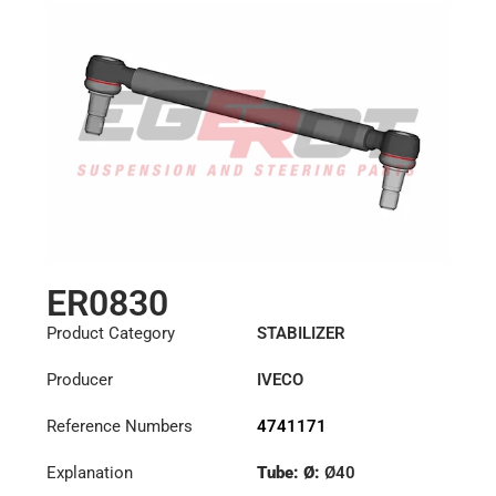
ER0830
Product Category
STABILIZER
Producer
IVECO
Reference Numbers
4741171
Explanation
Tube: Ø:
Ø40