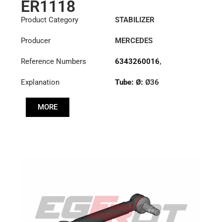
ER1118
Product Category
STABILIZER
Producer
MERCEDES
Reference Numbers
6343260016
,
6343260516
,
Explanation
Tube: Ø:
Ø36
6343260716
Cone: ØS/ØB (mm):
MORE
23,5/26
Length: (mm):
300mm