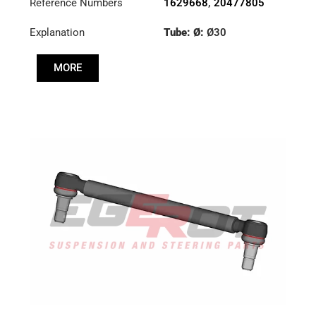
Reference Numbers
1629668
,
20477805
Explanation
Tube: Ø:
Ø30
Cone: ØS/ØB (mm):
MORE
19,9/22
Length: (mm):
325mm