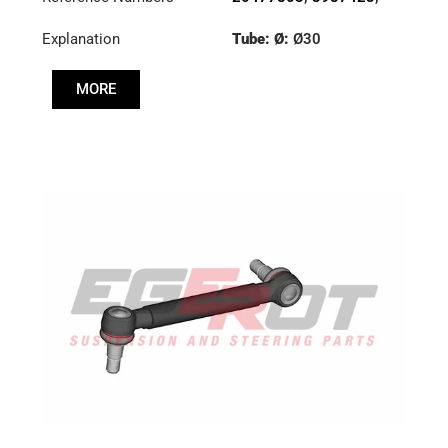
7420477803
Explanation
Tube: Ø:
Ø30
Cone: ØS/ØB (mm):
MORE
19,9/22
Length: (mm):
275mm