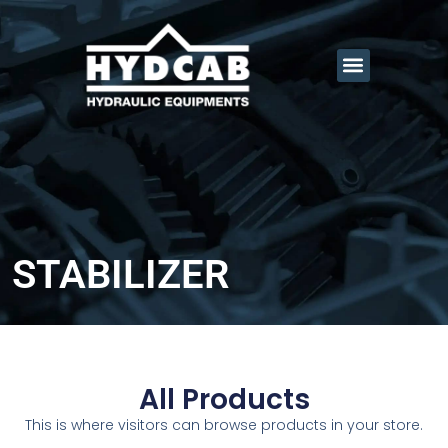
STABILIZER
All Products
This is where visitors can browse products in your store.