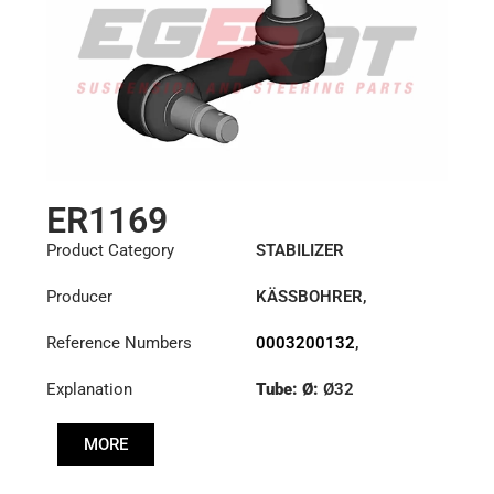
ER1169
Product Category
STABILIZER
Producer
KÄSSBOHRER
,
MERCEDES
Reference Numbers
0003200132
,
0003200832
,
Explanation
Tube: Ø:
Ø32
6323200032
,
6323200332
,
Cone: ØS/ØB (mm):
8226368000
MORE
27,1/30
Length: (mm):
148mm