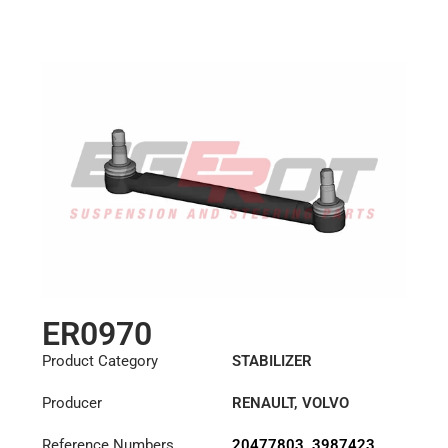
Length: (mm):
284mm
ER0970
Product Category
STABILIZER
Producer
RENAULT
,
VOLVO
Reference Numbers
20477803
,
3987423
,