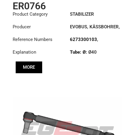
ER0766
Product Category
STABILIZER
Producer
EVOBUS
,
KÄSSBOHRER
,
MERCEDES
Reference Numbers
6273300103
,
8226330000
,
Explanation
Tube: Ø:
Ø40
8226330000C
,
8226331000
Cone: ØS/ØB (mm):
MORE
27,1/30
Length: (mm):
380mm