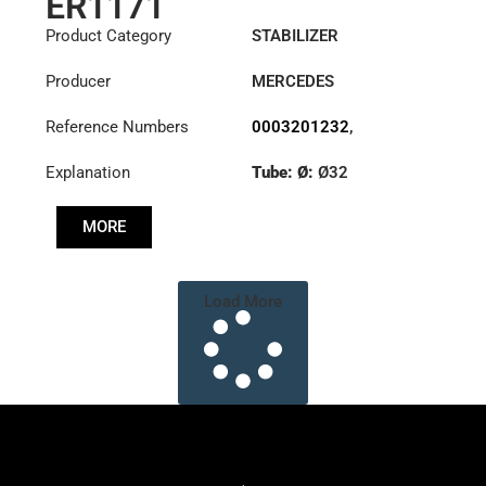
ER1171
Product Category
STABILIZER
Producer
MERCEDES
Reference Numbers
0003201232
,
6283201489
,
Explanation
Tube: Ø:
Ø32
6293200189
,
6323200232
,
Cone: ØS/ØB (mm):
6323200532
MORE
27,1/30
Length: (mm):
200mm
Load More