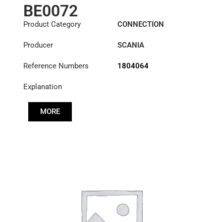
BE0072
Product Category
CONNECTION
COMPONENTS
Producer
SCANIA
Reference Numbers
1804064
Explanation
MORE