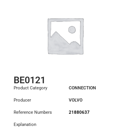
BE0121
Product Category
CONNECTION
COMPONENTS
Producer
VOLVO
Reference Numbers
21880637
Explanation