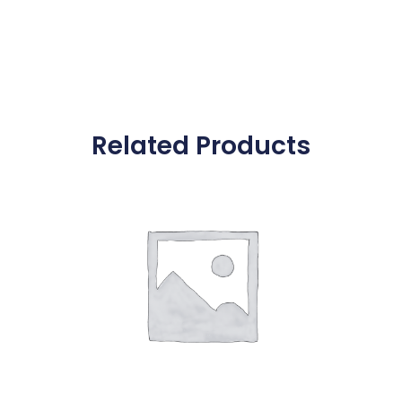
Related Products