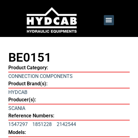
BE0151
Product Category:
CONNECTION COMPONENTS
Product Brand(s):
HYDCAB
Producer(s):
SCANIA
Reference Numbers:
1547297
1851228
2142544
Models: