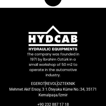
The company was founded in
1971 by İbrahim Öztürk in a
small workshop of 50 m2 to
operate in the automotive
industry.
EGEROT
REVOL
OZTEKNIK
Mehmet Akif Ersoy, 3 1.Öteyaka Küme No.:34, 35171
Kemalpaşa/İzmir
+90 232 887 17 18