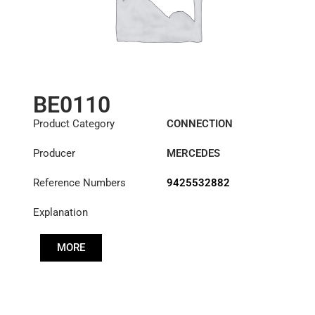
BE0110
Product Category
CONNECTION
COMPONENTS
Producer
MERCEDES
Reference Numbers
9425532882
Explanation
MORE