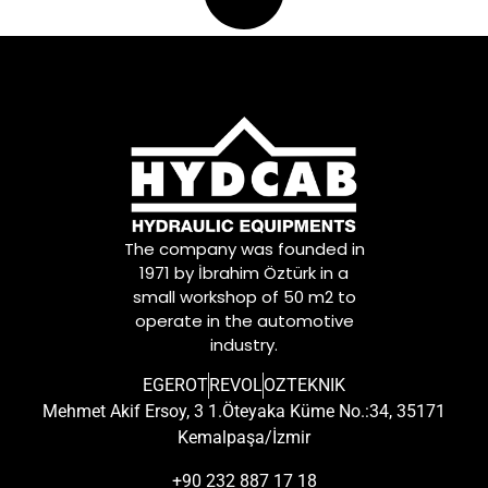
The company was founded in
1971 by İbrahim Öztürk in a
small workshop of 50 m2 to
operate in the automotive
industry.
EGEROT
REVOL
OZTEKNIK
Mehmet Akif Ersoy, 3 1.Öteyaka Küme No.:34, 35171
Kemalpaşa/İzmir
+90 232 887 17 18