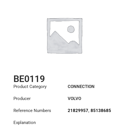
BE0119
Product Category
CONNECTION
COMPONENTS
Producer
VOLVO
Reference Numbers
21829957
,
85138685
Explanation