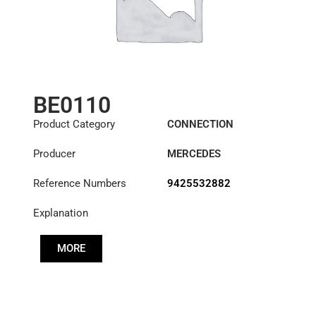
BE0110
Product Category
CONNECTION
COMPONENTS
Producer
MERCEDES
Reference Numbers
9425532882
Explanation
MORE