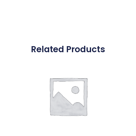
Related Products