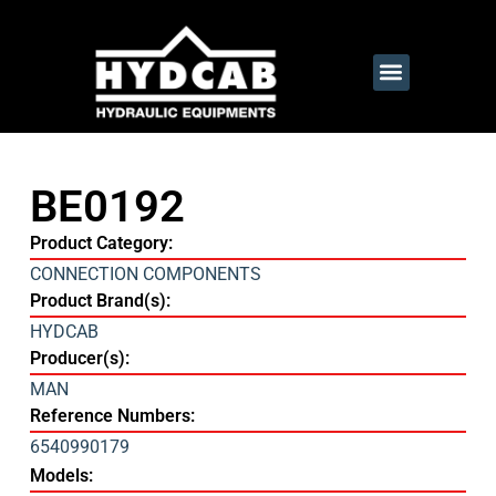
BE0192
Product Category:
CONNECTION COMPONENTS
Product Brand(s):
HYDCAB
Producer(s):
MAN
Reference Numbers:
6540990179
Models: