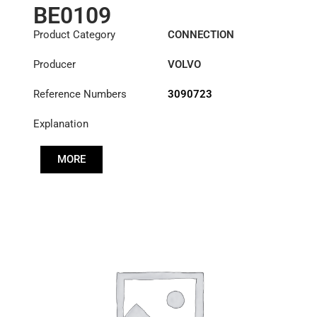
BE0109
Product Category
CONNECTION
COMPONENTS
Producer
VOLVO
Reference Numbers
3090723
Explanation
MORE