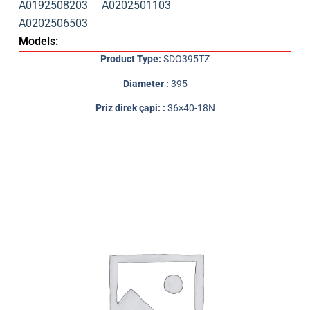
A0192508203
A0202501103
A0202506503
Models:
Product Type:
SDO395TZ
Diameter :
395
Priz direk çapi: :
36×40-18N