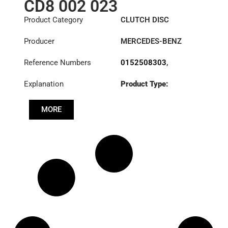
CD8 002 023
Product Category
CLUTCH DISC
Producer
MERCEDES-BENZ
Reference Numbers
0152508303
,
0152508403
,
Explanation
Product Type:
0152508503
,
SDO400/2SS
0162509903
,
0172500003
,
MORE
Diameter :
400
0172500403
,
0172501303
,
Priz direk çapi: :
0182505903
,
85x96-8N
0192503503
,
0192505303
,
0192505903
,
0202509303
,
1878002023
,
A0152508303
,
A0152508403
,