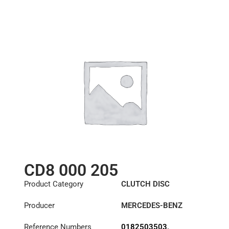
81303010378
,
81303010524
,
81303010557
,
81303010558
,
81303010601
,
81303010615
,
81303019378
,
81303019557
CD8 000 205
Product Category
CLUTCH DISC
Producer
MERCEDES-BENZ
Reference Numbers
0182503503
,