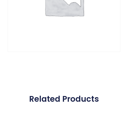
Related Products