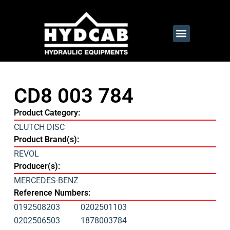
CD8 003 784
Product Category:
CLUTCH DISC
Product Brand(s):
REVOL
Producer(s):
MERCEDES-BENZ
Reference Numbers:
0192508203
0202501103
0202506503
1878003784