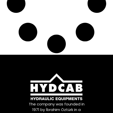
A0152508503
,
A0162509903
,
A0172500003
,
A0172500403
,
A0172501303
,
A0182505903
,
A0192503503
,
A0192505303
,
A0192505903
,
A0202509303
The company was founded in
1971 by İbrahim Öztürk in a