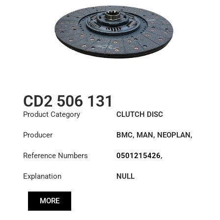
CD2 506 131
Product Category
CLUTCH DISC
Producer
BMC
,
MAN
,
NEOPLAN
,
STEYR
,
TAM
Reference Numbers
0501215426
,
11010004
,
Explanation
NULL
1862506131
,
1878046631
,
5654556
,
MORE
57RS308597
,