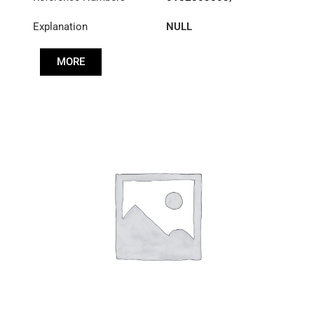
1878000205
,
Explanation
NULL
A0182503503
MORE