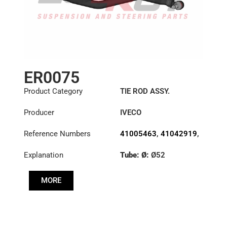
ER0075
Product Category
TIE ROD ASSY.
Producer
IVECO
Reference Numbers
41005463
,
41042919
,
8131582
,
8132397
Explanation
Tube: Ø:
Ø52
Length: (mm):
953mm
MORE