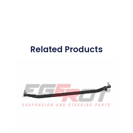
Related Products