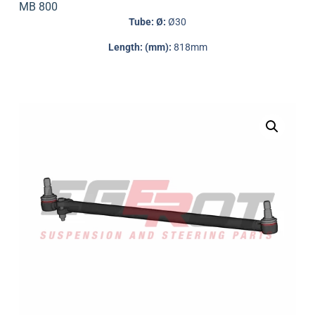
MB 800
Tube: Ø:
Ø30
Length: (mm):
818mm