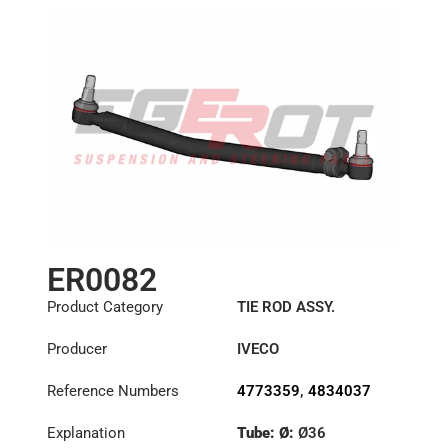
ER0082
Product Category
TIE ROD ASSY.
Producer
IVECO
Reference Numbers
4773359
,
4834037
Explanation
Tube: Ø:
Ø36