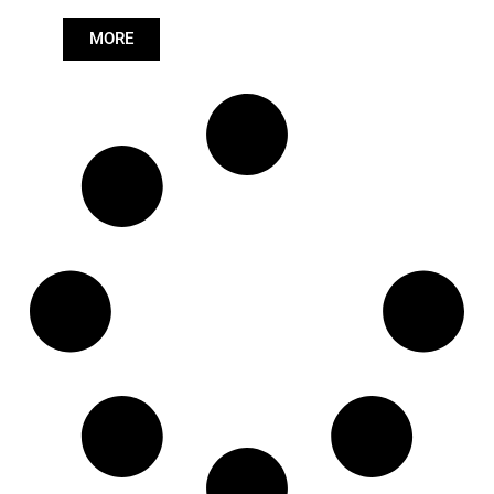
Length: (mm):
979mm
MORE