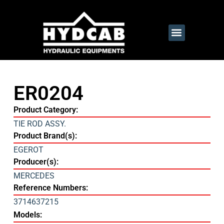
ER0204
Product Category:
TIE ROD ASSY.
Product Brand(s):
EGEROT
Producer(s):
MERCEDES
Reference Numbers:
3714637215
Models: