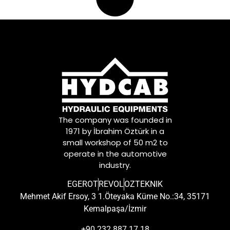
The company was founded in
1971 by İbrahim Öztürk in a
small workshop of 50 m2 to
operate in the automotive
industry.
EGEROT
REVOL
OZTEKNIK
Mehmet Akif Ersoy, 3 1.Öteyaka Küme No.:34, 35171
Kemalpaşa/İzmir
+90 232 887 17 18