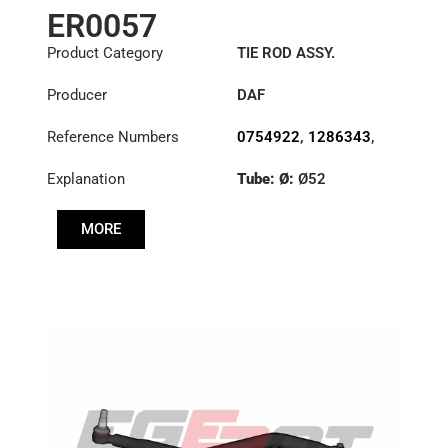
ER0057
Product Category
TIE ROD ASSY.
Producer
DAF
Reference Numbers
0754922
,
1286343
,
1353396
Explanation
Tube: Ø:
Ø52
Length: (mm):
1698mm
MORE