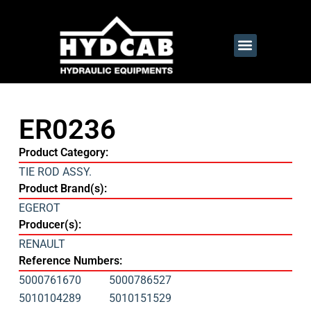
ER0236
Product Category:
TIE ROD ASSY.
Product Brand(s):
EGEROT
Producer(s):
RENAULT
Reference Numbers:
5000761670
5000786527
5010104289
5010151529