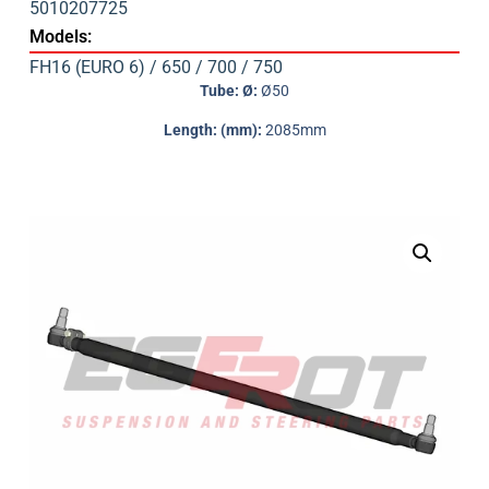
5010207725
Models:
FH16 (EURO 6) / 650 / 700 / 750
Tube: Ø:
Ø50
Length: (mm):
2085mm