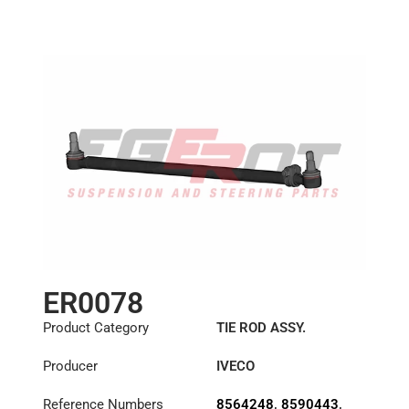
ER0078
Product Category
TIE ROD ASSY.
Producer
IVECO
Reference Numbers
8564248
,
8590443
,