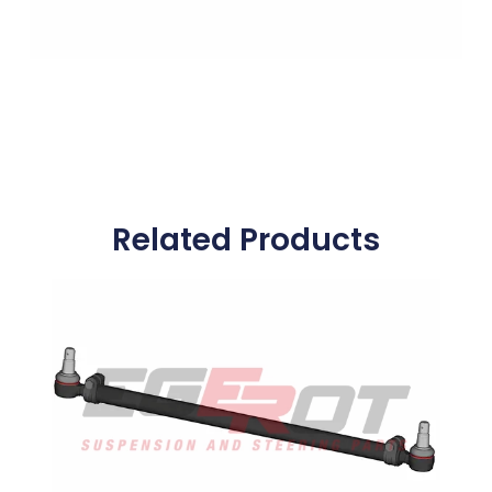
Related Products