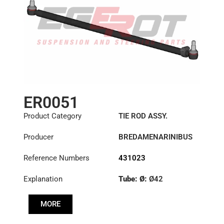
ER0051
Product Category
TIE ROD ASSY.
Producer
BREDAMENARINIBUS
Reference Numbers
431023
Explanation
Tube: Ø:
Ø42
Length: (mm):
1355mm
MORE