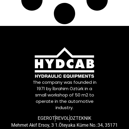
The company was founded in
1971 by İbrahim Öztürk in a
small workshop of 50 m2 to
operate in the automotive
industry.
EGEROT
REVOL
OZTEKNIK
Mehmet Akif Ersoy, 3 1.Öteyaka Küme No.:34, 35171