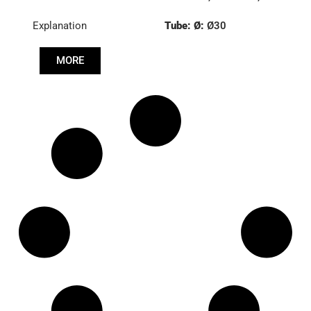
8591219
Explanation
Tube: Ø:
Ø30
Length: (mm):
766mm
MORE