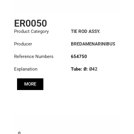
ER0050
Product Category
TIE ROD ASSY.
Producer
BREDAMENARINIBUS
Reference Numbers
654750
Explanation
Tube: Ø:
Ø42
Length: (mm):
902mm
MORE