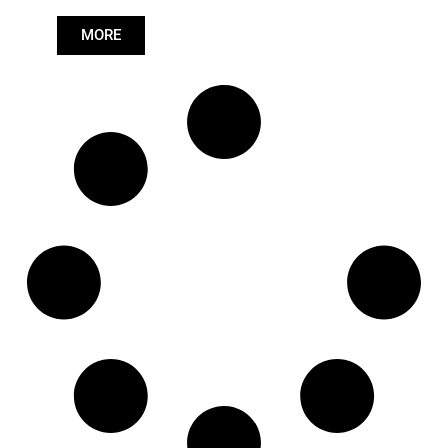
Length: (mm):
979mm
MORE