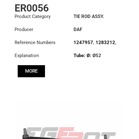
ER0056
Product Category
TIE ROD ASSY.
Producer
DAF
Reference Numbers
1247957
,
1283212
,
1351715
,
1385492
Explanation
Tube: Ø:
Ø52
Length: (mm):
848mm
MORE