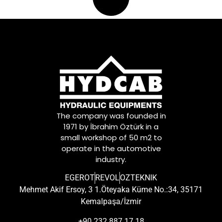
The company was founded in
1971 by İbrahim Öztürk in a
small workshop of 50 m2 to
operate in the automotive
industry.
EGEROT
REVOL
OZTEKNIK
Mehmet Akif Ersoy, 3 1.Öteyaka Küme No.:34, 35171
Kemalpaşa/İzmir
+90 232 887 17 18