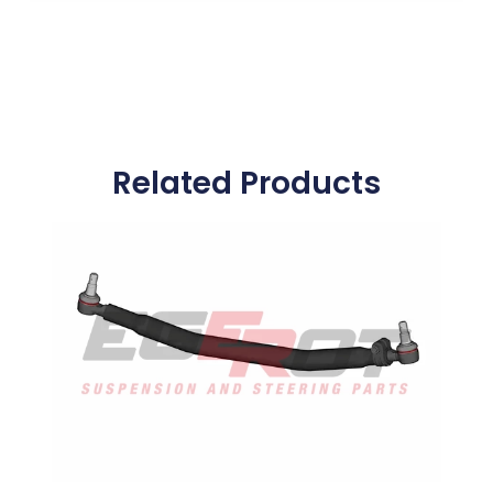
Related Products