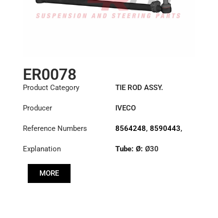
ER0078
Product Category
TIE ROD ASSY.
Producer
IVECO
Reference Numbers
8564248
,
8590443
,
8591219
Explanation
Tube: Ø:
Ø30
Length: (mm):
766mm
MORE