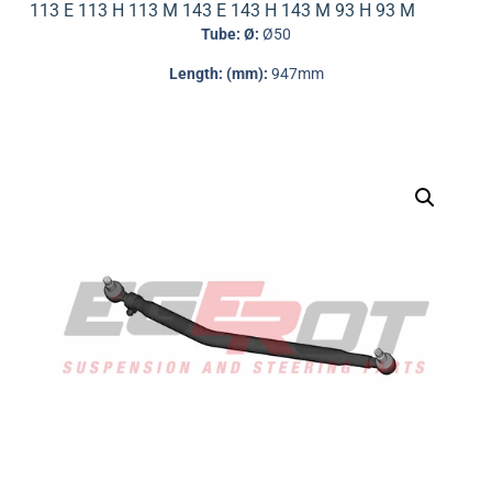
113 E 113 H 113 M 143 E 143 H 143 M 93 H 93 M
Tube: Ø:
Ø50
Length: (mm):
947mm