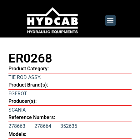
ER0268
Product Category:
TIE ROD ASSY.
Product Brand(s):
EGEROT
Producer(s):
SCANIA
Reference Numbers:
278663
278664
352635
Models: