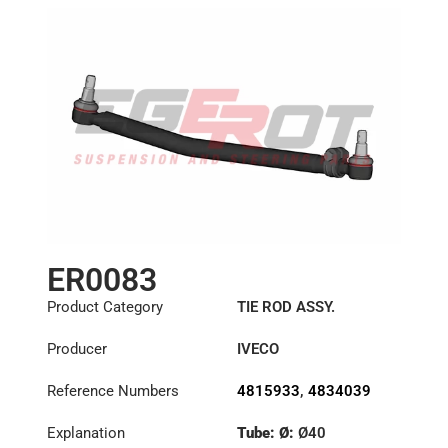
ER0083
Product Category
TIE ROD ASSY.
Producer
IVECO
Reference Numbers
4815933
,
4834039
Explanation
Tube: Ø:
Ø40