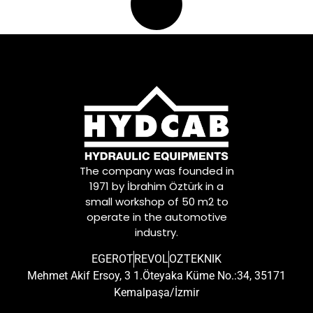
The company was founded in
1971 by İbrahim Öztürk in a
small workshop of 50 m2 to
operate in the automotive
industry.
EGEROT
REVOL
OZTEKNIK
Mehmet Akif Ersoy, 3 1.Öteyaka Küme No.:34, 35171
Kemalpaşa/İzmir