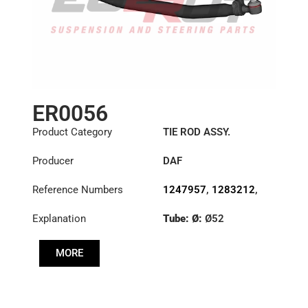
ER0056
Product Category
TIE ROD ASSY.
Producer
DAF
Reference Numbers
1247957
,
1283212
,
1351715
,
1385492
Explanation
Tube: Ø:
Ø52
Length: (mm):
848mm
MORE