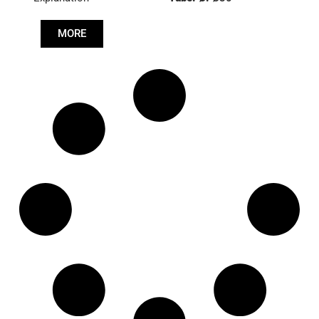
Length: (mm):
766mm
MORE