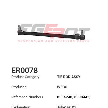
ER0078
Product Category
TIE ROD ASSY.
Producer
IVECO
Reference Numbers
8564248
,
8590443
,
8591219
Explanation
Tube: Ø:
Ø30