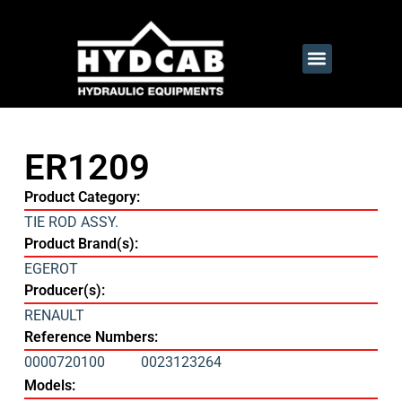
ER1209
Product Category:
TIE ROD ASSY.
Product Brand(s):
EGEROT
Producer(s):
RENAULT
Reference Numbers:
0000720100
0023123264
Models: