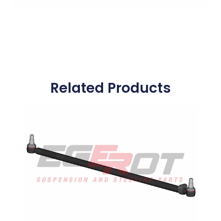
Related Products