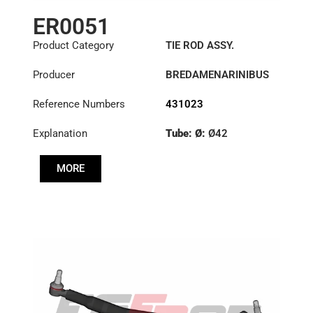
ER0051
Product Category
TIE ROD ASSY.
Producer
BREDAMENARINIBUS
Reference Numbers
431023
Explanation
Tube: Ø:
Ø42
Length: (mm):
1355mm
MORE