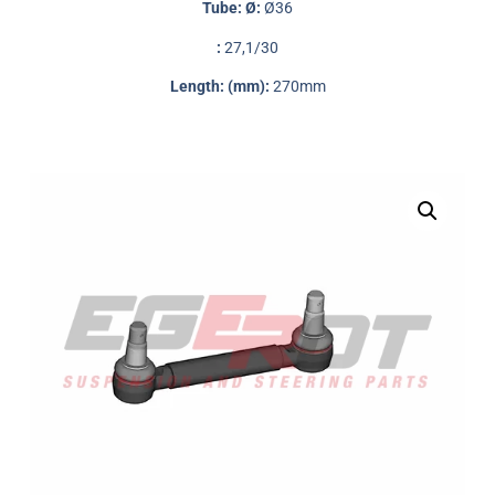
Tube: Ø:
Ø36
:
27,1/30
Length: (mm):
270mm