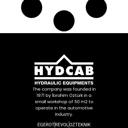
The company was founded in
1971 by İbrahim Öztürk in a
small workshop of 50 m2 to
operate in the automotive
industry.
EGEROT
REVOL
OZTEKNIK