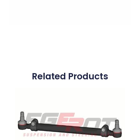
Related Products