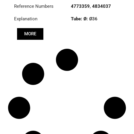
Reference Numbers
4773359
,
4834037
Explanation
Tube: Ø:
Ø36
Length: (mm):
979mm
MORE