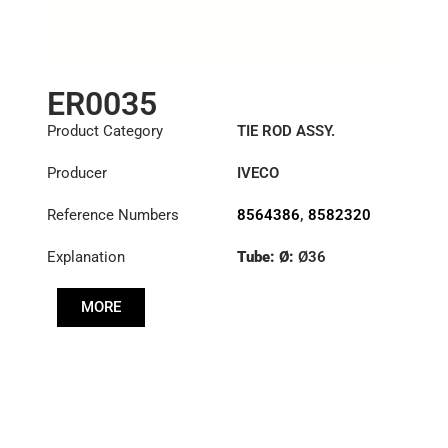
ER0035
Product Category
TIE ROD ASSY.
Producer
IVECO
Reference Numbers
8564386
,
8582320
Explanation
Tube: Ø:
Ø36
Length: (mm):
1348mm
MORE