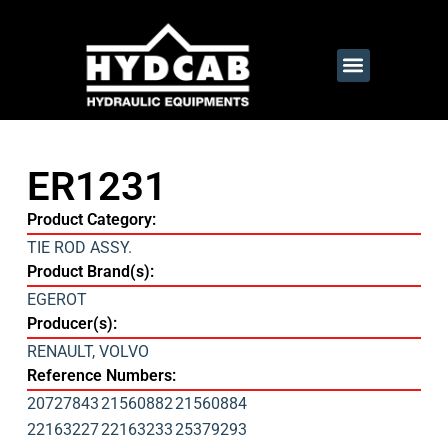
ER1231
Product Category:
TIE ROD ASSY.
Product Brand(s):
EGEROT
Producer(s):
RENAULT
,
VOLVO
Reference Numbers:
20727843
21560882
21560884
22163227
22163233
25379293