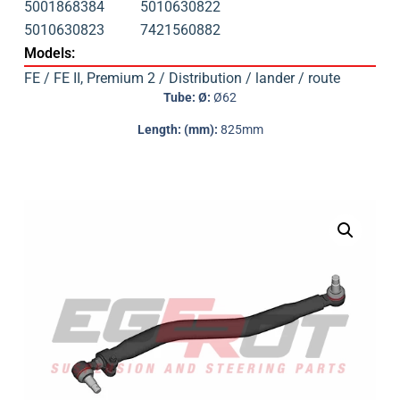
5001868384
5010630822
5010630823
7421560882
Models:
FE / FE II
,
Premium 2 / Distribution / lander / route
Tube: Ø:
Ø62
Length: (mm):
825mm