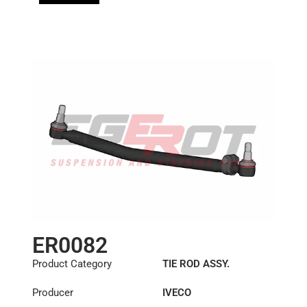
ER0082
Product Category
TIE ROD ASSY.
Producer
IVECO