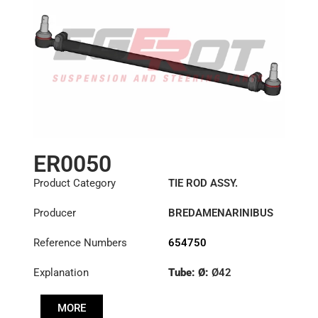
ER0050
Product Category
TIE ROD ASSY.
Producer
BREDAMENARINIBUS
Reference Numbers
654750
Explanation
Tube: Ø:
Ø42
Length: (mm):
902mm
MORE