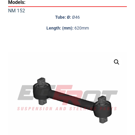
Models:
NM 152
Tube: Ø:
Ø46
Length: (mm):
620mm