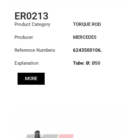
ER0213
Product Category
TORQUE ROD
Producer
MERCEDES
Reference Numbers
6243500106
,
6593501206
,
Explanation
Tube: Ø:
Ø50
6593503506
Length: (mm):
579mm
MORE