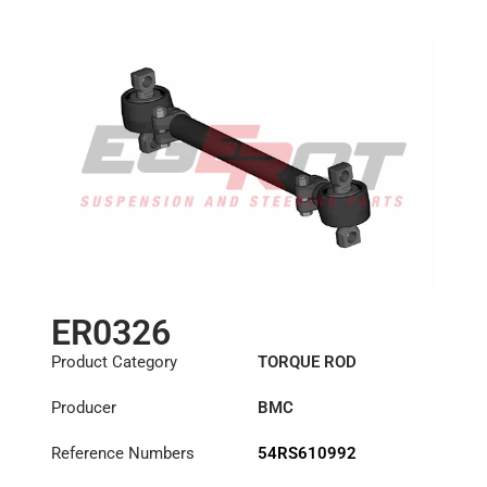
ER0326
Product Category
TORQUE ROD
Producer
BMC
Reference Numbers
54RS610992