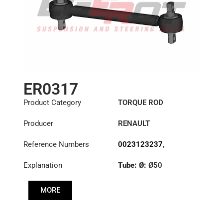
ER0317
Product Category
TORQUE ROD
Producer
RENAULT
Reference Numbers
0023123237
,
1151395
,
23123237
Explanation
Tube: Ø:
Ø50
Length: (mm):
535mm
MORE