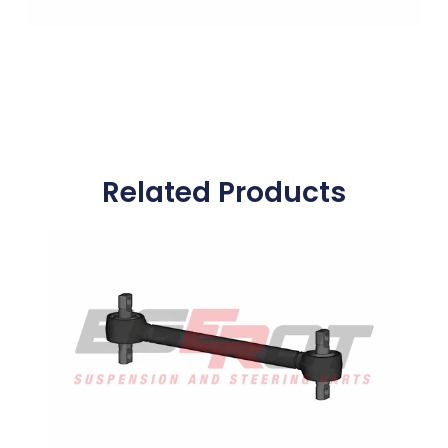
Related Products