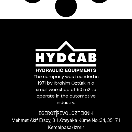
The company was founded in
1971 by İbrahim Öztürk in a
small workshop of 50 m2 to
operate in the automotive
industry.
EGEROT
REVOL
OZTEKNIK
Mehmet Akif Ersoy, 3 1.Öteyaka Küme No.:34, 35171
Kemalpaşa/İzmir