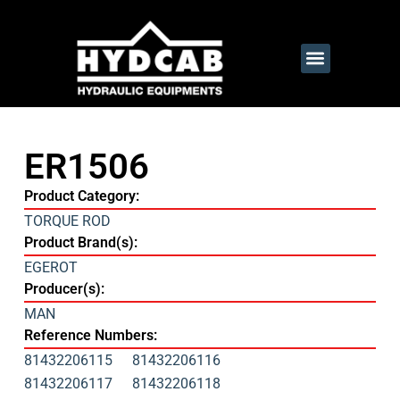
ER1506
Product Category:
TORQUE ROD
Product Brand(s):
EGEROT
Producer(s):
MAN
Reference Numbers:
81432206115
81432206116
81432206117
81432206118