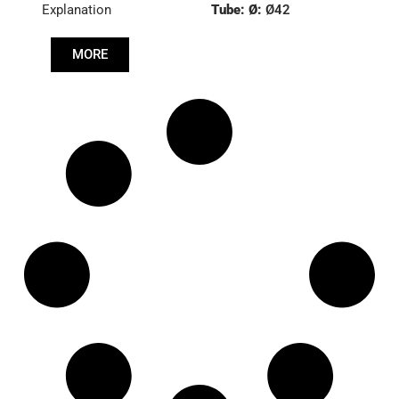
Explanation
Tube: Ø:
Ø42
Length: (mm):
535mm
MORE