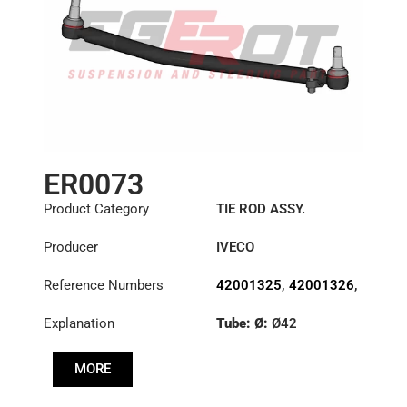
ER0073
Product Category
TIE ROD ASSY.
Producer
IVECO
Reference Numbers
42001325
,
42001326
,
42086458
Explanation
Tube: Ø:
Ø42
Length: (mm):
882mm
MORE