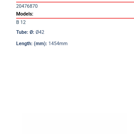
20476870
Models:
B 12
Tube: Ø:
Ø42
Length: (mm):
1454mm