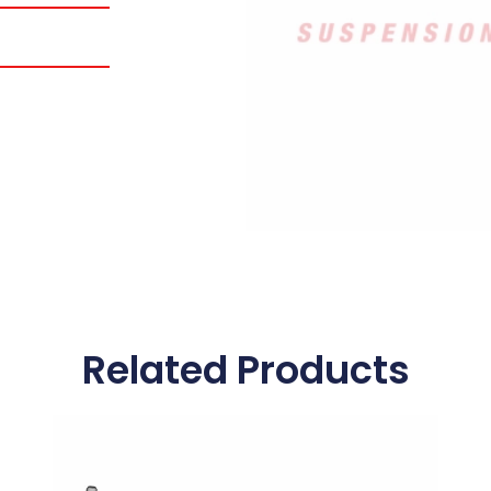
Related Products