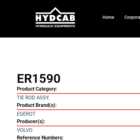
Home
Corpor
ER1590
Product Category:
TIE ROD ASSY.
Product Brand(s):
EGEROT
Producer(s):
VOLVO
Reference Numbers: