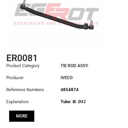
ER0081
Product Category
TIE ROD ASSY.
Producer
IVECO
Reference Numbers
4854874
Explanation
Tube: Ø:
Ø42
Length: (mm):
897mm
MORE