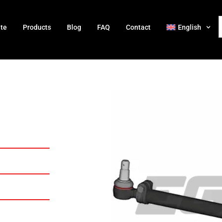
ate
Products
Blog
FAQ
Contact
English