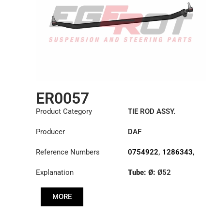
ER0057
Product Category
TIE ROD ASSY.
Producer
DAF
Reference Numbers
0754922
,
1286343
,
1353396
Explanation
Tube: Ø:
Ø52
Length: (mm):
1698mm
MORE