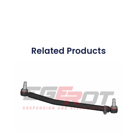
Related Products