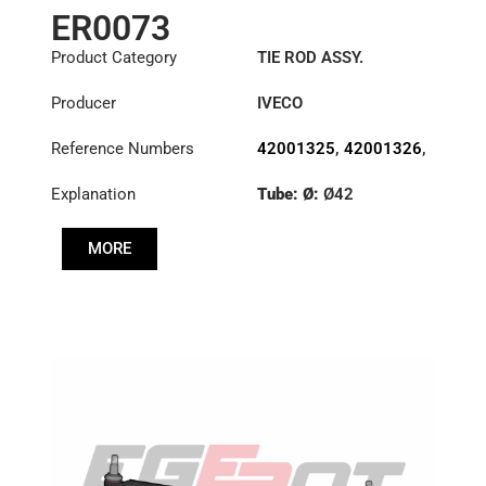
ER0073
Product Category
TIE ROD ASSY.
Producer
IVECO
Reference Numbers
42001325
,
42001326
,
42086458
Explanation
Tube: Ø:
Ø42
Length: (mm):
882mm
MORE