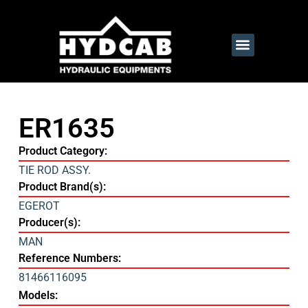
ER1635
Product Category:
TIE ROD ASSY.
Product Brand(s):
EGEROT
Producer(s):
MAN
Reference Numbers:
81466116095
Models: