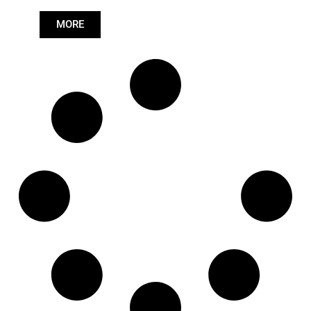
Length: (mm):
979mm
MORE