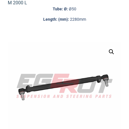
M 2000 L
Tube: Ø:
Ø50
Length: (mm):
2280mm