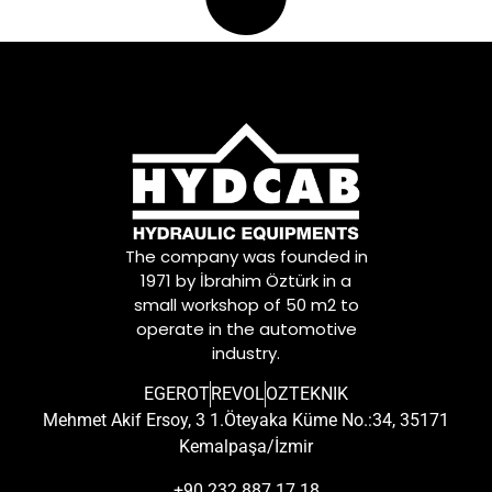
The company was founded in
1971 by İbrahim Öztürk in a
small workshop of 50 m2 to
operate in the automotive
industry.
EGEROT
REVOL
OZTEKNIK
Mehmet Akif Ersoy, 3 1.Öteyaka Küme No.:34, 35171
Kemalpaşa/İzmir
+90 232 887 17 18