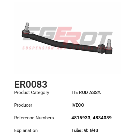
ER0083
Product Category
TIE ROD ASSY.
Producer
IVECO
Reference Numbers
4815933
,
4834039
Explanation
Tube: Ø:
Ø40