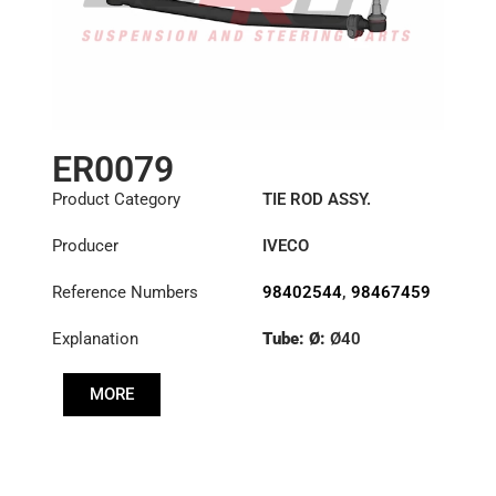
ER0079
Product Category
TIE ROD ASSY.
Producer
IVECO
Reference Numbers
98402544
,
98467459
Explanation
Tube: Ø:
Ø40
Length: (mm):
820mm
MORE