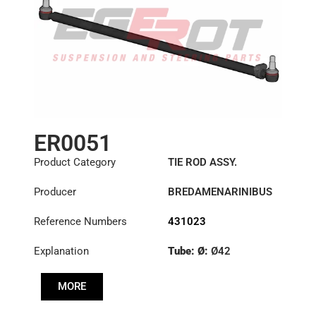
ER0051
Product Category
TIE ROD ASSY.
Producer
BREDAMENARINIBUS
Reference Numbers
431023
Explanation
Tube: Ø:
Ø42
Length: (mm):
1355mm
MORE