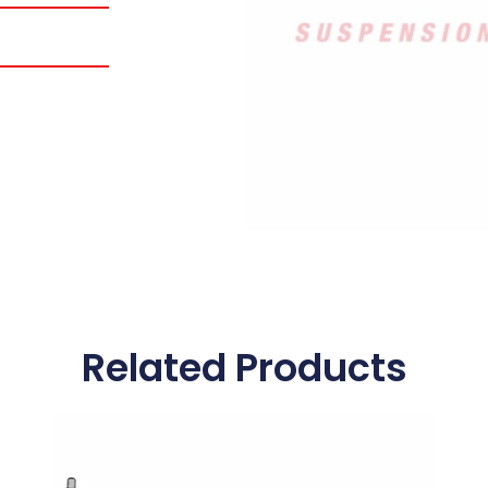
Related Products