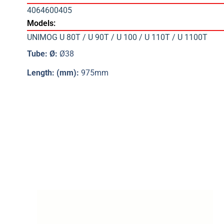
4064600405
Models:
UNIMOG U 80T / U 90T / U 100 / U 110T / U 1100T
Tube: Ø:
Ø38
Length: (mm):
975mm