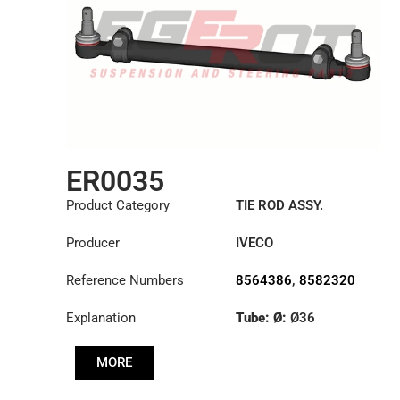
ER0035
Product Category
TIE ROD ASSY.
Producer
IVECO
Reference Numbers
8564386
,
8582320
Explanation
Tube: Ø:
Ø36
Length: (mm):
1348mm
MORE