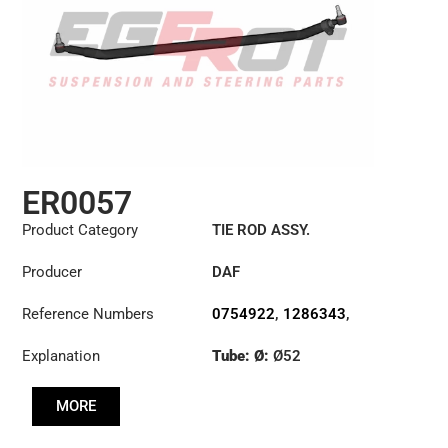
ER0057
Product Category
TIE ROD ASSY.
Producer
DAF
Reference Numbers
0754922
,
1286343
,
1353396
Explanation
Tube: Ø:
Ø52
Length: (mm):
1698mm
MORE