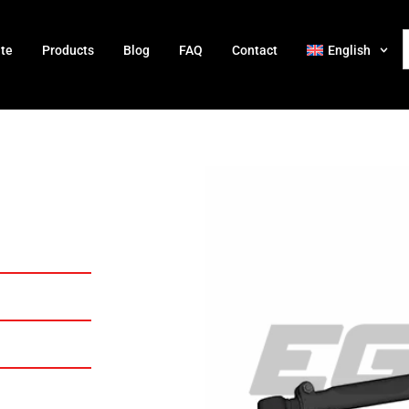
ate
Products
Blog
FAQ
Contact
English