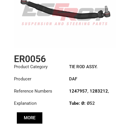
ER0056
Product Category
TIE ROD ASSY.
Producer
DAF
Reference Numbers
1247957
,
1283212
,
1351715
,
1385492
Explanation
Tube: Ø:
Ø52
Length: (mm):
848mm
MORE