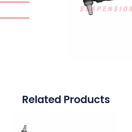
Related Products