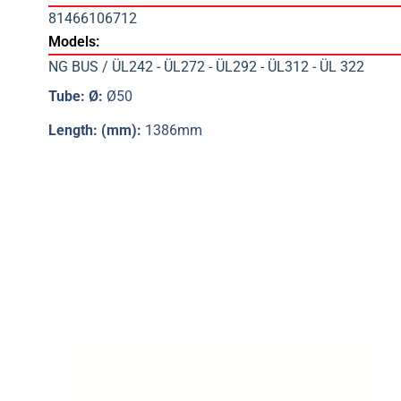
81466106712
Models:
NG BUS / ÜL242 - ÜL272 - ÜL292 - ÜL312 - ÜL 322
Tube: Ø:
Ø50
Length: (mm):
1386mm