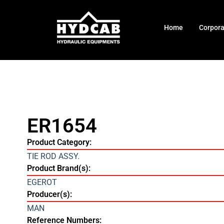
Home
Corpor
ER1654
Product Category:
TIE ROD ASSY.
Product Brand(s):
EGEROT
Producer(s):
MAN
Reference Numbers: