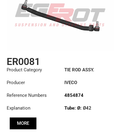
ER0081
Product Category
TIE ROD ASSY.
Producer
IVECO
Reference Numbers
4854874
Explanation
Tube: Ø:
Ø42
Length: (mm):
897mm
MORE