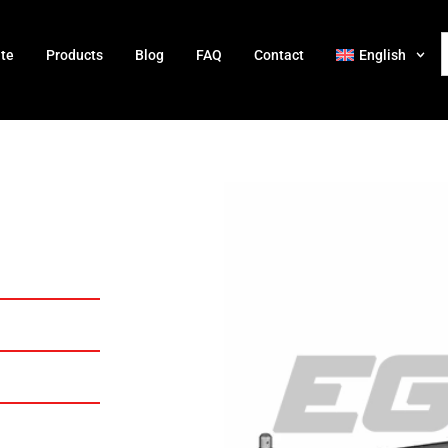
ate
Products
Blog
FAQ
Contact
English