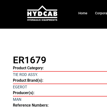
Home
Corpor
ER1679
Product Category:
TIE ROD ASSY.
Product Brand(s):
EGEROT
Producer(s):
MAN
Reference Numbers: