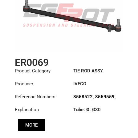
ER0069
Product Category
TIE ROD ASSY.
Producer
IVECO
Reference Numbers
8558522
,
8559559
,
8591222
Explanation
Tube: Ø:
Ø30
Length: (mm):
830mm
MORE