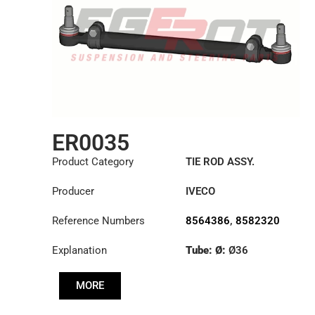
ER0035
Product Category
TIE ROD ASSY.
Producer
IVECO
Reference Numbers
8564386
,
8582320
Explanation
Tube: Ø:
Ø36
Length: (mm):
1348mm
MORE