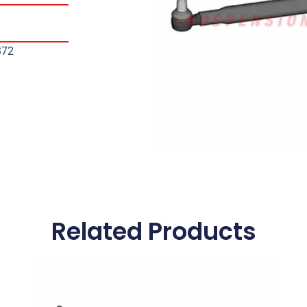
372
Related Products