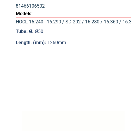
81466106502
Models:
HOCL 16.240 - 16.290 / SD 202 / 16.280 / 16.360 / 16.
Tube: Ø:
Ø50
Length: (mm):
1260mm