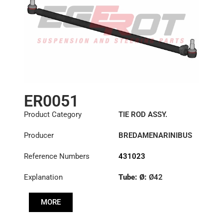
ER0051
Product Category
TIE ROD ASSY.
Producer
BREDAMENARINIBUS
Reference Numbers
431023
Explanation
Tube: Ø:
Ø42
Length: (mm):
1355mm
MORE