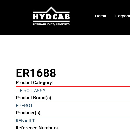
Home
Corpor
ER1688
Product Category:
TIE ROD ASSY.
Product Brand(s):
EGEROT
Producer(s):
RENAULT
Reference Numbers: