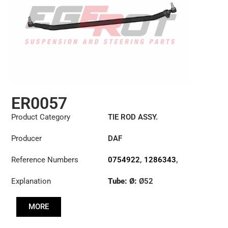
ER0057
Product Category
TIE ROD ASSY.
Producer
DAF
Reference Numbers
0754922
,
1286343
,
1353396
Explanation
Tube: Ø:
Ø52
Length: (mm):
1698mm
MORE