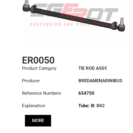
ER0050
Product Category
TIE ROD ASSY.
Producer
BREDAMENARINIBUS
Reference Numbers
654750
Explanation
Tube: Ø:
Ø42
Length: (mm):
902mm
MORE