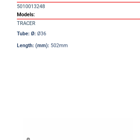
5010013248
Models:
TRACER
Tube: Ø:
Ø36
Length: (mm):
502mm