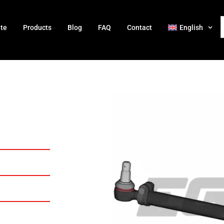
ate
Products
Blog
FAQ
Contact
English