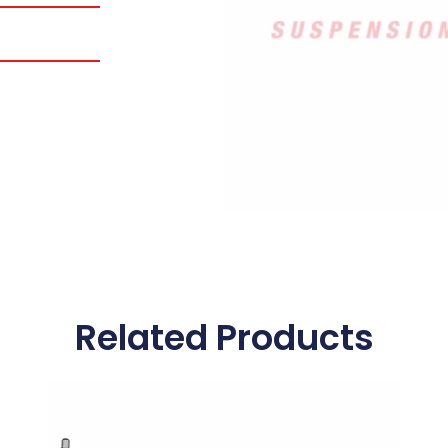
Related Products