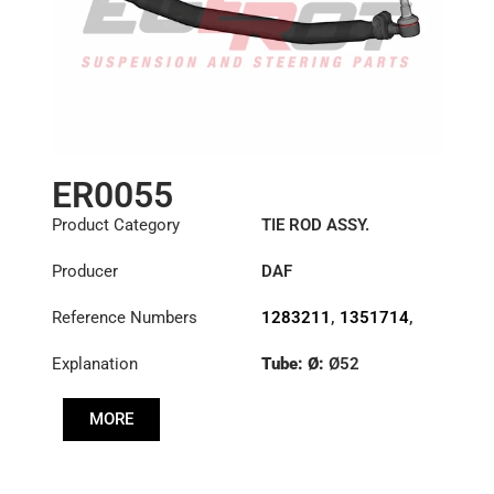
ER0055
Product Category
TIE ROD ASSY.
Producer
DAF
Reference Numbers
1283211
,
1351714
,
1385497
Explanation
Tube: Ø:
Ø52
Length: (mm):
876mm
MORE