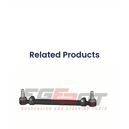
Related Products