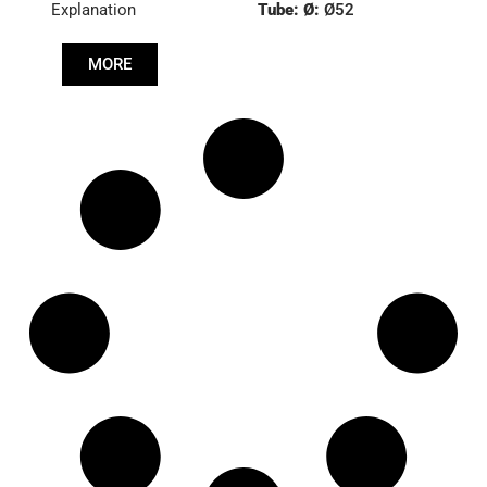
Explanation
Tube: Ø:
Ø52
Length: (mm):
953mm
MORE