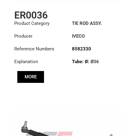
ER0036
Product Category
TIE ROD ASSY.
Producer
IVECO
Reference Numbers
8582330
Explanation
Tube: Ø:
Ø36
Length: (mm):
1344mm
MORE