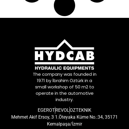
The company was founded in
1971 by İbrahim Öztürk in a
small workshop of 50 m2 to
operate in the automotive
industry.
EGEROT
REVOL
OZTEKNIK
Mehmet Akif Ersoy, 3 1.Öteyaka Küme No.:34, 35171
Kemalpaşa/İzmir