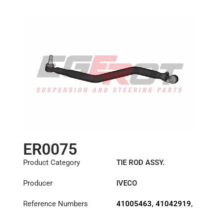
ER0075
Product Category
TIE ROD ASSY.
Producer
IVECO
Reference Numbers
41005463
,
41042919
,
8131582
,
8132397