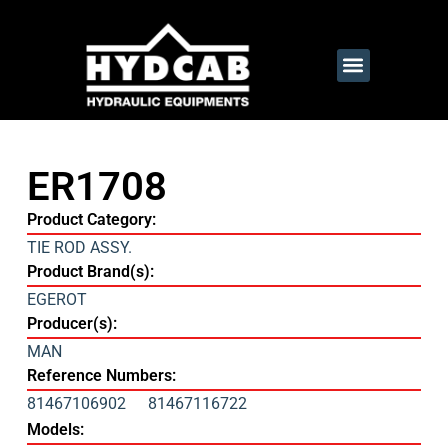
ER1708
Product Category:
TIE ROD ASSY.
Product Brand(s):
EGEROT
Producer(s):
MAN
Reference Numbers:
81467106902
81467116722
Models: