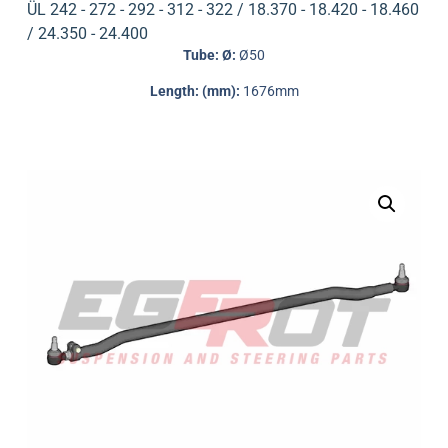
ÜL 242 - 272 - 292 - 312 - 322 / 18.370 - 18.420 - 18.460
/ 24.350 - 24.400
Tube: Ø:
Ø50
Length: (mm):
1676mm