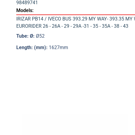
98489741
Models:
IRIZAR PB14 / IVECO BUS 393.29 MY WAY- 393.35 MY 
EURORIDER 26 - 26A - 29 - 29A -31 - 35 - 35A - 38 - 43
Tube: Ø:
Ø52
Length: (mm):
1627mm