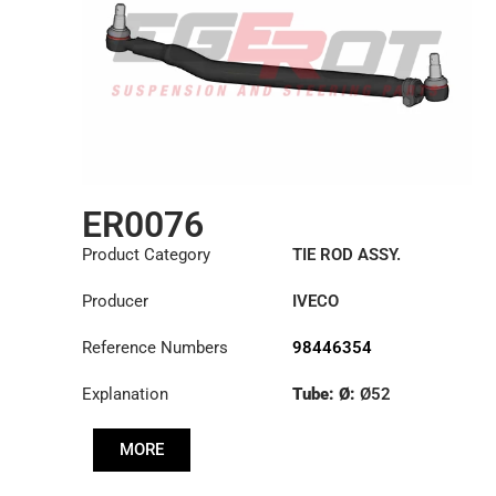
ER0076
Product Category
TIE ROD ASSY.
Producer
IVECO
Reference Numbers
98446354
Explanation
Tube: Ø:
Ø52
Length: (mm):
901mm
MORE