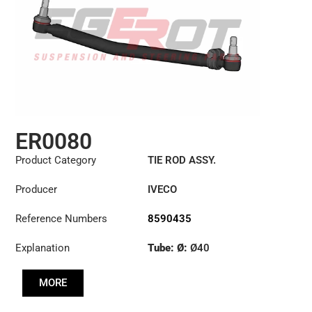
ER0080
Product Category
TIE ROD ASSY.
Producer
IVECO
Reference Numbers
8590435
Explanation
Tube: Ø:
Ø40
Length: (mm):
710mm
MORE