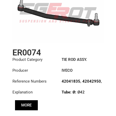
ER0074
Product Category
TIE ROD ASSY.
Producer
IVECO
Reference Numbers
42041835
,
42042950
,
42043912
Explanation
Tube: Ø:
Ø42
Length: (mm):
910mm
MORE