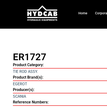
Home
Corpor
ER1727
Product Category:
TIE ROD ASSY.
Product Brand(s):
EGEROT
Producer(s):
SCANIA
Reference Numbers: