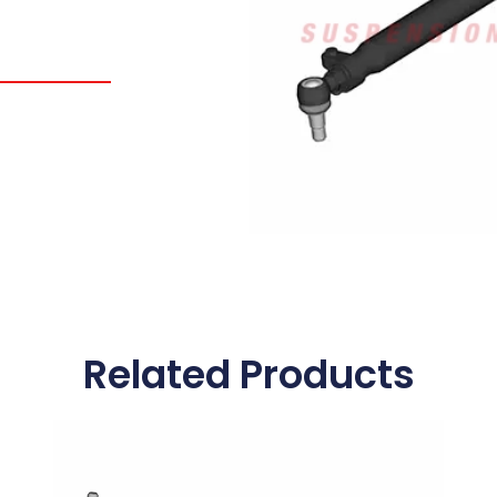
Related Products