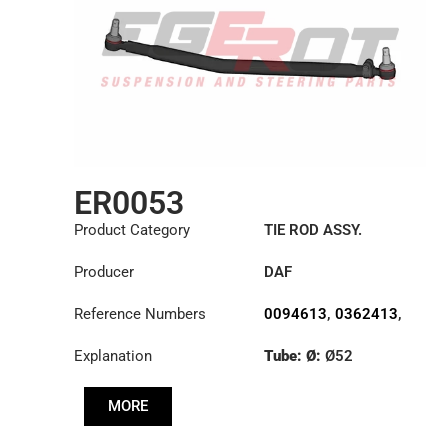
ER0053
Product Category
TIE ROD ASSY.
Producer
DAF
Reference Numbers
0094613
,
0362413
,
1426101
Explanation
Tube: Ø:
Ø52
Length: (mm):
1008mm
MORE