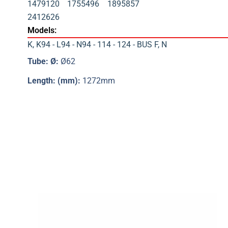
1479120
1755496
1895857
2412626
Models:
K
,
K94 - L94 - N94 - 114 - 124 - BUS F
,
N
Tube: Ø:
Ø62
Length: (mm):
1272mm