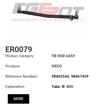
ER0079
Product Category
TIE ROD ASSY.
Producer
IVECO
Reference Numbers
98402544
,
98467459
Explanation
Tube: Ø:
Ø40
Length: (mm):
820mm
MORE