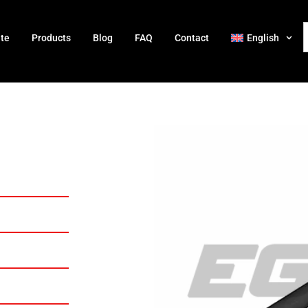
ate
Products
Blog
FAQ
Contact
English