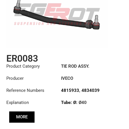
ER0083
Product Category
TIE ROD ASSY.
Producer
IVECO
Reference Numbers
4815933
,
4834039
Explanation
Tube: Ø:
Ø40
Length: (mm):
979mm
MORE