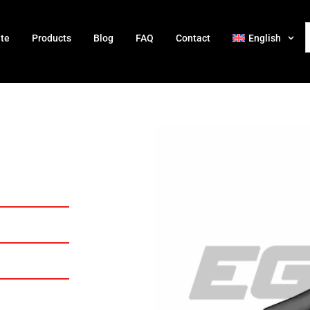
ate
Products
Blog
FAQ
Contact
English