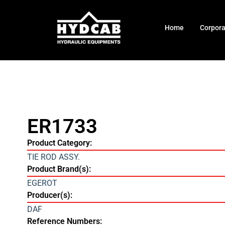
Home
Corpor
ER1733
Product Category:
TIE ROD ASSY.
Product Brand(s):
EGEROT
Producer(s):
DAF
Reference Numbers: