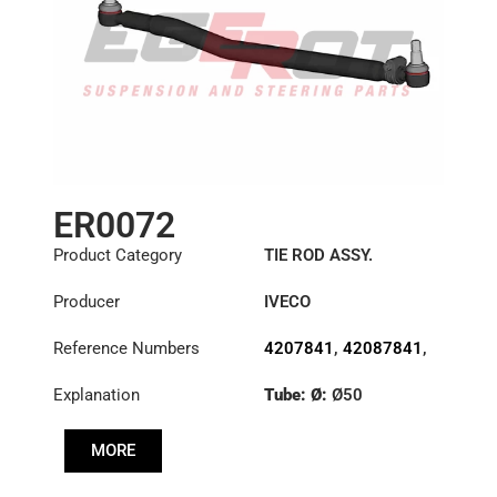
ER0072
Product Category
TIE ROD ASSY.
Producer
IVECO
Reference Numbers
4207841
,
42087841
,
42087842
,
4747690
,
Explanation
Tube: Ø:
Ø50
4747960
,
4747961
Length: (mm):
982mm
MORE