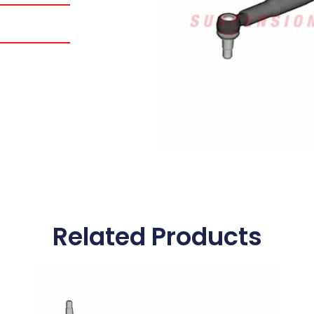
Related Products