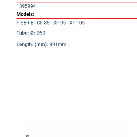
1395994
Models:
F SERIE - CF 85 - XF 95 - XF 105
Tube: Ø:
Ø50
Length: (mm):
991mm