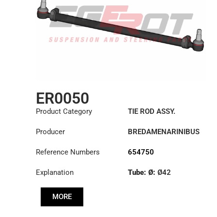
ER0050
Product Category
TIE ROD ASSY.
Producer
BREDAMENARINIBUS
Reference Numbers
654750
Explanation
Tube: Ø:
Ø42
Length: (mm):
902mm
MORE