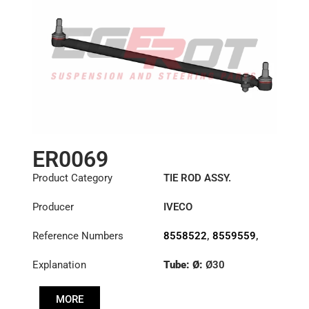
ER0069
Product Category
TIE ROD ASSY.
Producer
IVECO
Reference Numbers
8558522
,
8559559
,
8591222
Explanation
Tube: Ø:
Ø30
Length: (mm):
830mm
MORE