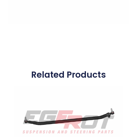
Related Products