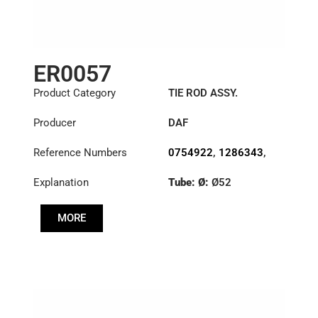
ER0057
Product Category
TIE ROD ASSY.
Producer
DAF
Reference Numbers
0754922
,
1286343
,
1353396
Explanation
Tube: Ø:
Ø52
Length: (mm):
1698mm
MORE