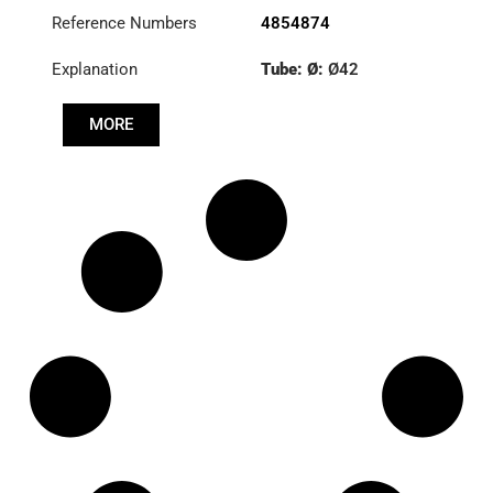
Reference Numbers
4854874
Explanation
Tube: Ø:
Ø42
Length: (mm):
897mm
MORE