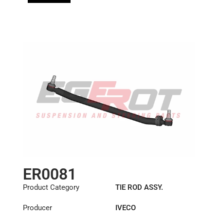
ER0081
Product Category
TIE ROD ASSY.
Producer
IVECO