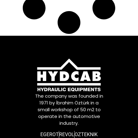
The company was founded in
1971 by İbrahim Öztürk in a
small workshop of 50 m2 to
operate in the automotive
industry.
EGEROT
REVOL
OZTEKNIK