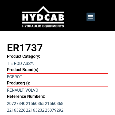
ER1737
Product Category:
TIE ROD ASSY.
Product Brand(s):
EGEROT
Producer(s):
RENAULT
,
VOLVO
Reference Numbers:
20727840
21560865
21560868
22163226
22163232
25379292