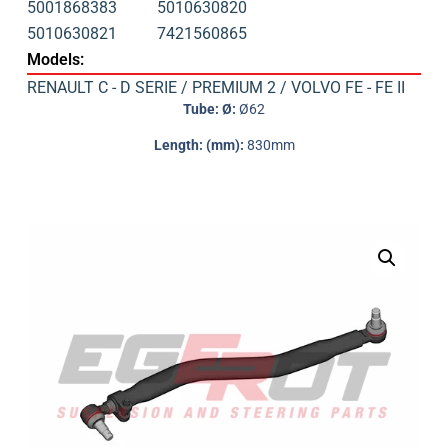
5001868383
5010630820
5010630821
7421560865
Models:
RENAULT C - D SERIE / PREMIUM 2 / VOLVO FE - FE II
Tube: Ø:
Ø62
Length: (mm):
830mm