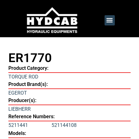
ER1770
Product Category:
TORQUE ROD
Product Brand(s):
EGEROT
Producer(s):
LIEBHERR
Reference Numbers:
5211441
521144108
Models: