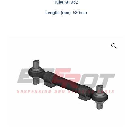
Tube: Ø:
Ø62
Length: (mm):
680mm