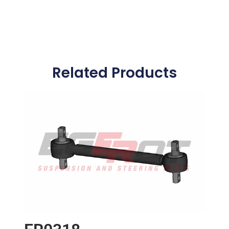
Related Products