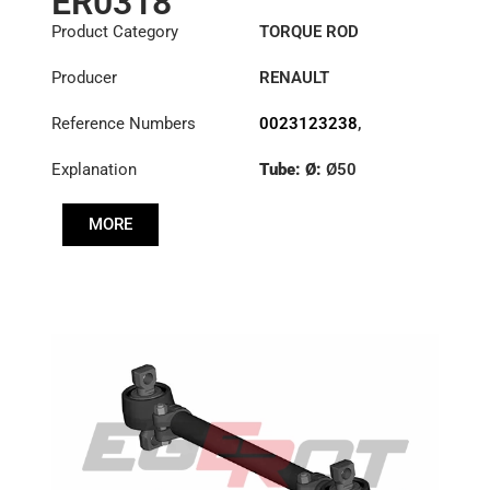
ER0318
Product Category
TORQUE ROD
Producer
RENAULT
Reference Numbers
0023123238
,
1151396
,
23123238
Explanation
Tube: Ø:
Ø50
Length: (mm):
535mm
MORE