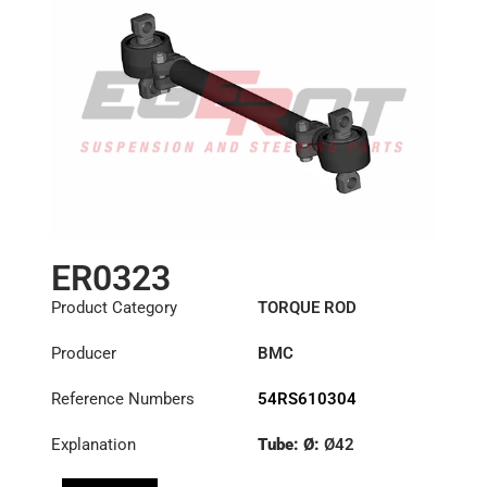
ER0323
Product Category
TORQUE ROD
Producer
BMC
Reference Numbers
54RS610304
Explanation
Tube: Ø:
Ø42
Length: (mm):
704mm