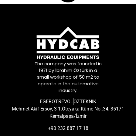
The company was founded in
1971 by İbrahim Öztürk in a
small workshop of 50 m2 to
operate in the automotive
industry.
EGEROT
REVOL
OZTEKNIK
Mehmet Akif Ersoy, 3 1.Öteyaka Küme No.:34, 35171
Kemalpaşa/İzmir
+90 232 887 17 18