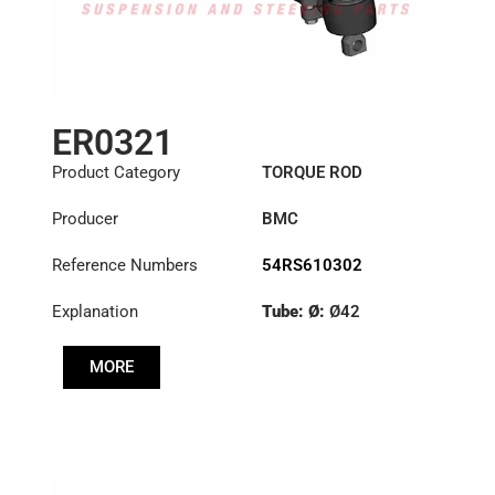
ER0321
Product Category
TORQUE ROD
Producer
BMC
Reference Numbers
54RS610302
Explanation
Tube: Ø:
Ø42
Length: (mm):
577mm
MORE