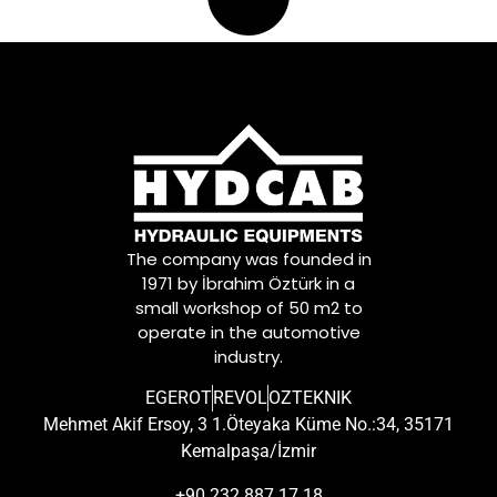
The company was founded in
1971 by İbrahim Öztürk in a
small workshop of 50 m2 to
operate in the automotive
industry.
EGEROT
REVOL
OZTEKNIK
Mehmet Akif Ersoy, 3 1.Öteyaka Küme No.:34, 35171
Kemalpaşa/İzmir
+90 232 887 17 18