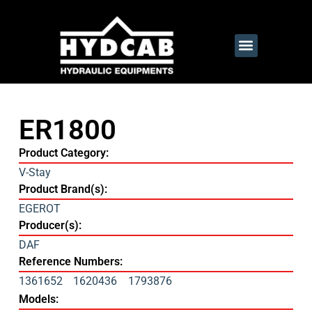
ER1800
Product Category:
V-Stay
Product Brand(s):
EGEROT
Producer(s):
DAF
Reference Numbers:
1361652
1620436
1793876
Models: