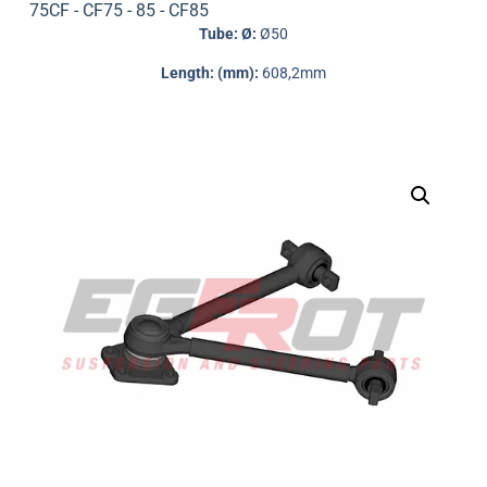
75CF - CF75 - 85 - CF85
Tube: Ø:
Ø50
Length: (mm):
608,2mm