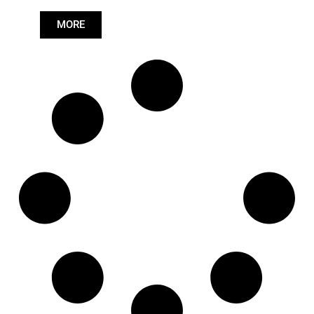
Length: (mm):
671mm
MORE