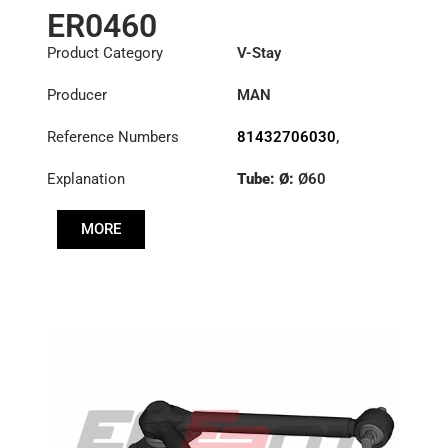
ER0460
Product Category
V-Stay
Producer
MAN
Reference Numbers
81432706030
,
81432706034
,
Explanation
Tube: Ø:
Ø60
81432706054
,
81432706055
,
Length: (mm):
81432706057
,
MORE
621,5mm
81432706074
,
81432706076
,
81432706078
,
81432706082
,
81432709034