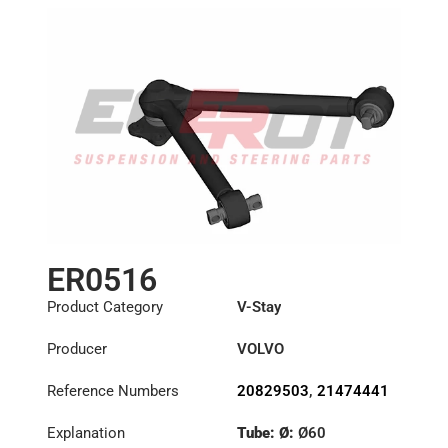
ER0516
Product Category
V-Stay
Producer
VOLVO
Reference Numbers
20829503
,
21474441
Explanation
Tube: Ø:
Ø60