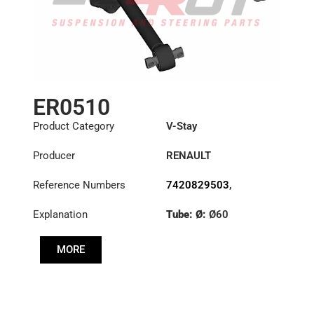
ER0510
Product Category
V-Stay
Producer
RENAULT
Reference Numbers
7420829503
,
7421474441
Explanation
Tube: Ø:
Ø60
Length: (mm):
671mm
MORE