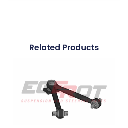
Related Products