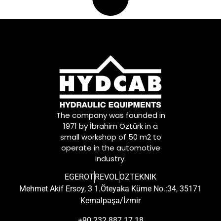
The company was founded in
1971 by İbrahim Öztürk in a
small workshop of 50 m2 to
operate in the automotive
industry.
EGEROT
REVOL
OZTEKNIK
Mehmet Akif Ersoy, 3 1.Öteyaka Küme No.:34, 35171
Kemalpaşa/İzmir
+90 232 887 17 18