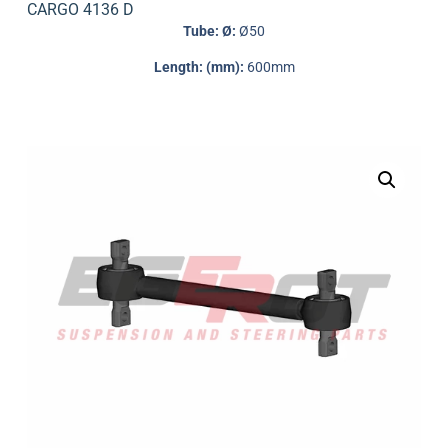
CARGO 4136 D
Tube: Ø:
Ø50
Length: (mm):
600mm