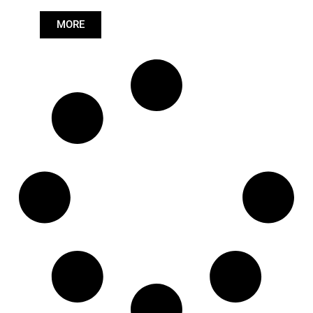
Length: (mm):
590mm
MORE