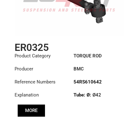
ER0325
Product Category
TORQUE ROD
Producer
BMC
Reference Numbers
54RS610642
Explanation
Tube: Ø:
Ø42
Length: (mm):
749mm
MORE