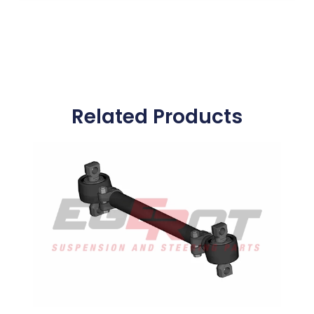
Related Products