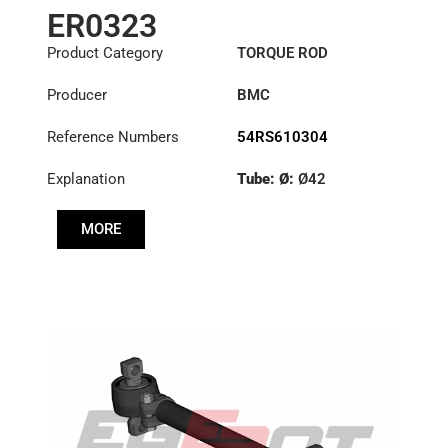
ER0323
Product Category
TORQUE ROD
Producer
BMC
Reference Numbers
54RS610304
Explanation
Tube: Ø:
Ø42
Length: (mm):
704mm
MORE