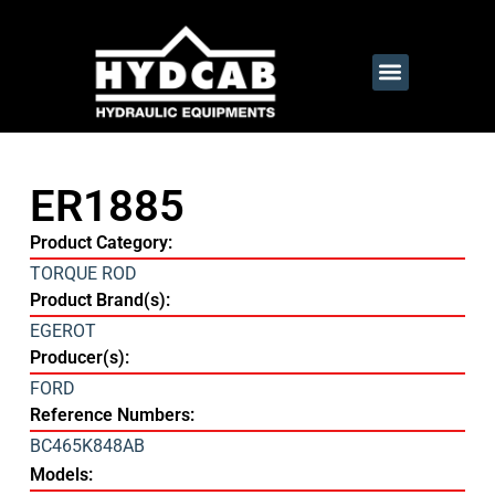
ER1885
Product Category:
TORQUE ROD
Product Brand(s):
EGEROT
Producer(s):
FORD
Reference Numbers:
BC465K848AB
Models: