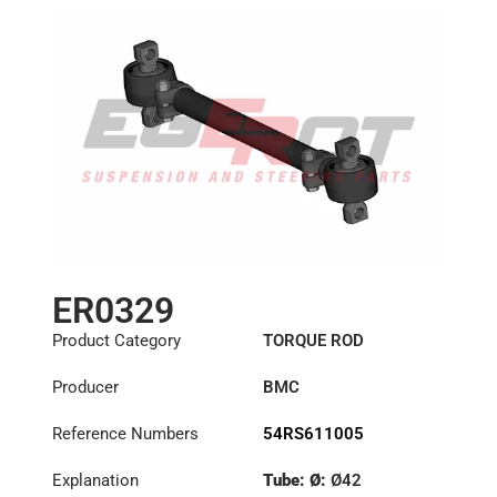
ER0329
Product Category
TORQUE ROD
Producer
BMC
Reference Numbers
54RS611005
Explanation
Tube: Ø:
Ø42