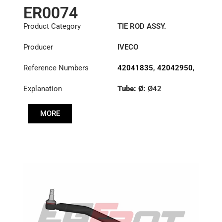
ER0074
Product Category
TIE ROD ASSY.
Producer
IVECO
Reference Numbers
42041835
,
42042950
,
42043912
Explanation
Tube: Ø:
Ø42
Length: (mm):
910mm
MORE