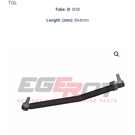
TGL
Tube: Ø:
Ø38
Length: (mm):
864mm