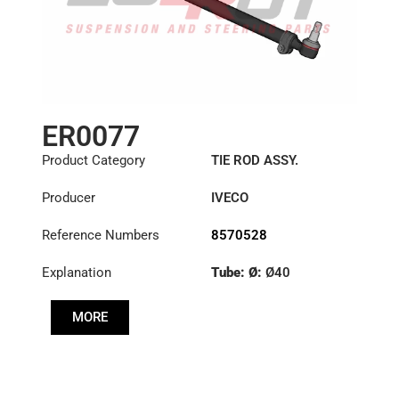
ER0077
Product Category
TIE ROD ASSY.
Producer
IVECO
Reference Numbers
8570528
Explanation
Tube: Ø:
Ø40
Length: (mm):
705mm
MORE