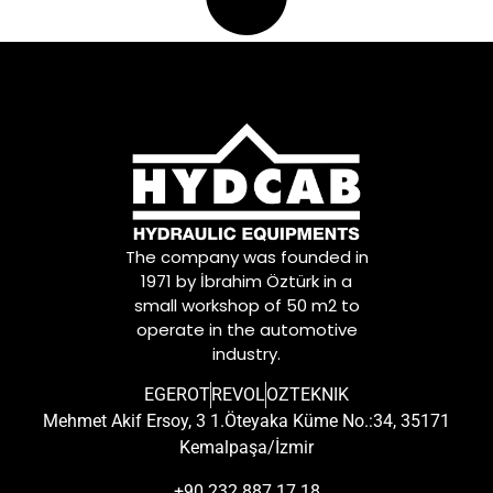
The company was founded in
1971 by İbrahim Öztürk in a
small workshop of 50 m2 to
operate in the automotive
industry.
EGEROT
REVOL
OZTEKNIK
Mehmet Akif Ersoy, 3 1.Öteyaka Küme No.:34, 35171
Kemalpaşa/İzmir
+90 232 887 17 18