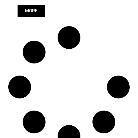
Length: (mm):
766mm
MORE