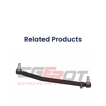
Related Products