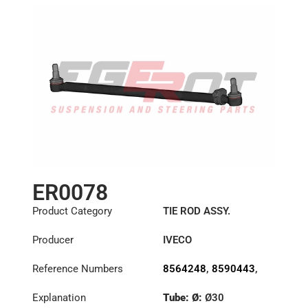
ER0078
Product Category
TIE ROD ASSY.
Producer
IVECO
Reference Numbers
8564248
,
8590443
,
8591219
Explanation
Tube: Ø:
Ø30