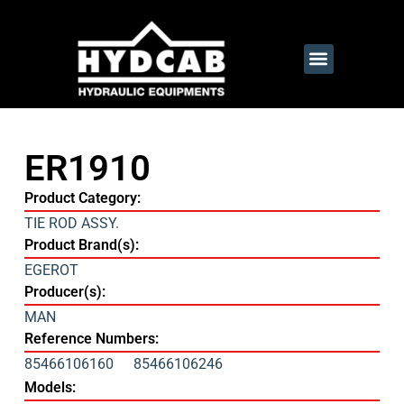
ER1910
Product Category:
TIE ROD ASSY.
Product Brand(s):
EGEROT
Producer(s):
MAN
Reference Numbers:
85466106160
85466106246
Models: