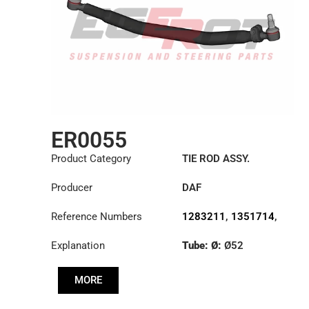
ER0055
Product Category
TIE ROD ASSY.
Producer
DAF
Reference Numbers
1283211
,
1351714
,
1385497
Explanation
Tube: Ø:
Ø52
Length: (mm):
876mm
MORE