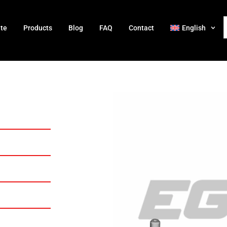
ate
Products
Blog
FAQ
Contact
English