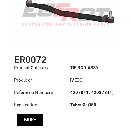
ER0072
Product Category
TIE ROD ASSY.
Producer
IVECO
Reference Numbers
4207841
,
42087841
,
42087842
,
4747690
,
Explanation
Tube: Ø:
Ø50
4747960
,
4747961
Length: (mm):
982mm
MORE