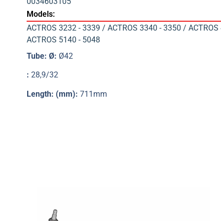
0034603105
Models:
ACTROS 3232 - 3339 / ACTROS 3340 - 3350 / ACTROS 4
ACTROS 5140 - 5048
Tube: Ø:
Ø42
:
28,9/32
Length: (mm):
711mm