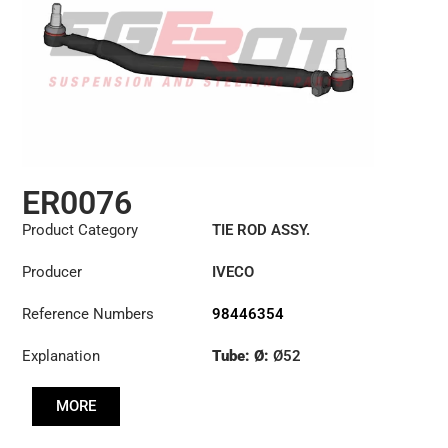
ER0076
Product Category
TIE ROD ASSY.
Producer
IVECO
Reference Numbers
98446354
Explanation
Tube: Ø:
Ø52
Length: (mm):
901mm
MORE