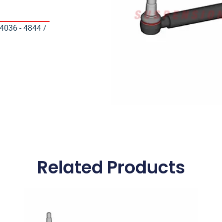
036 - 4844 /
Related Products