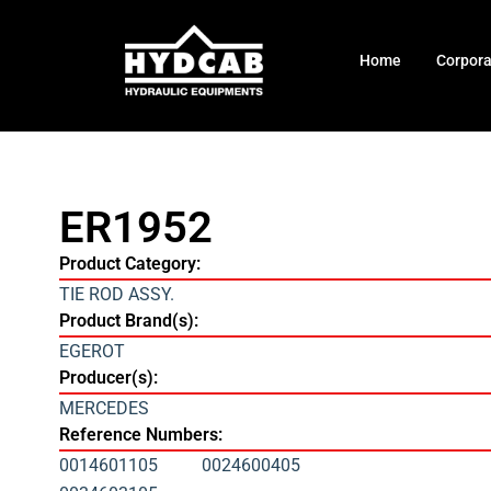
Home
Corpor
ER1952
Product Category:
TIE ROD ASSY.
Product Brand(s):
EGEROT
Producer(s):
MERCEDES
Reference Numbers:
0014601105
0024600405