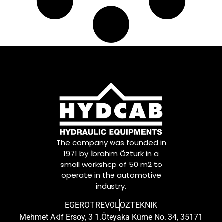
The company was founded in
1971 by İbrahim Öztürk in a
small workshop of 50 m2 to
operate in the automotive
industry.
EGEROT
REVOL
OZTEKNIK
Mehmet Akif Ersoy, 3 1.Öteyaka Küme No.:34, 35171