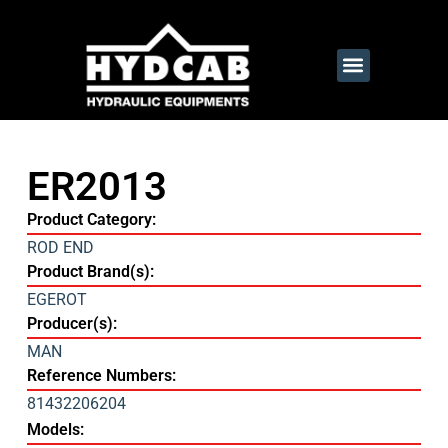
ER2013
Product Category:
ROD END
Product Brand(s):
EGEROT
Producer(s):
MAN
Reference Numbers:
81432206204
Models: