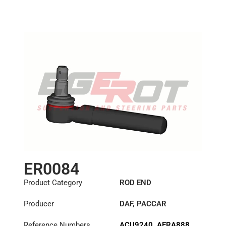
Length: (mm):
100mm
ER0084
Product Category
ROD END
Producer
DAF
,
PACCAR
Reference Numbers
ACU9240
,
AFRA888