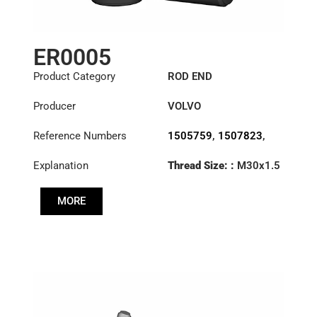
ER0005
Product Category
ROD END
Producer
VOLVO
Reference Numbers
1505759
,
1507823
,
1698532
,
1698846
,
Explanation
Thread Size: :
M30x1.5
3090727
,
3092472
,
RHT
3092473
,
3110002
,
3988965
,
6884002
,
MORE
Cone: ØS/ØB (mm):
70371282
,
85114148
23,9/28,6
Length: (mm):
125mm