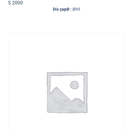
S 2000
Dis çapØ :
Ø95