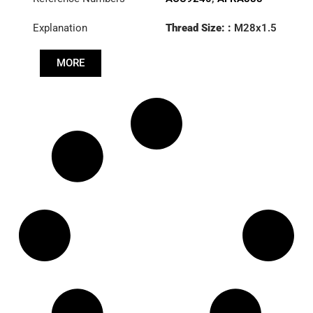
Explanation
Thread Size: :
M28x1.5
RHT
MORE
Cone: ØS/ØB (mm):
19,9/22
Length: (mm):
180mm