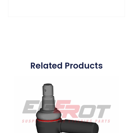
Related Products