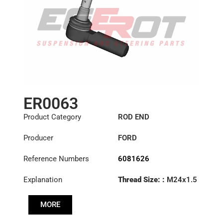
ER0063
Product Category
ROD END
Producer
FORD
Reference Numbers
6081626
Explanation
Thread Size: :
M24x1.5
RHT
MORE
Cone: ØS/ØB (mm):
18/20