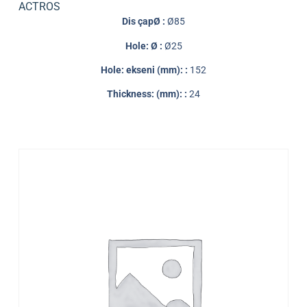
ACTROS
Dis çapØ :
Ø85
Hole: Ø :
Ø25
Hole: ekseni (mm): :
152
Thickness: (mm): :
24