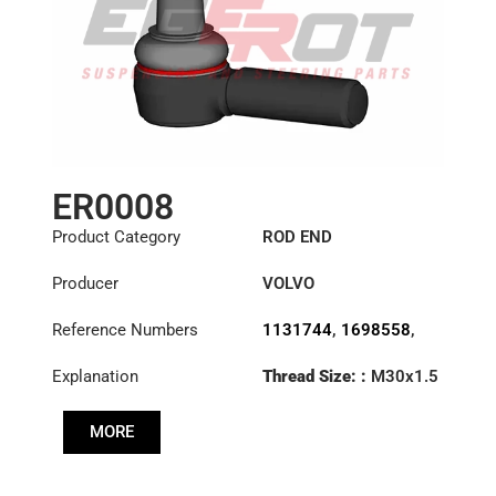
ER0008
Product Category
ROD END
Producer
VOLVO
Reference Numbers
1131744
,
1698558
,
1698840
,
6869744
,
Explanation
Thread Size: :
M30x1.5
6882112
,
85114147
LHT
MORE
Cone: ØS/ØB (mm):
27,3/31,5