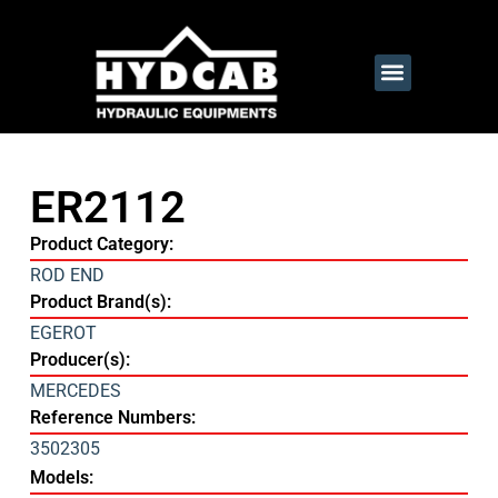
ER2112
Product Category:
ROD END
Product Brand(s):
EGEROT
Producer(s):
MERCEDES
Reference Numbers:
3502305
Models: