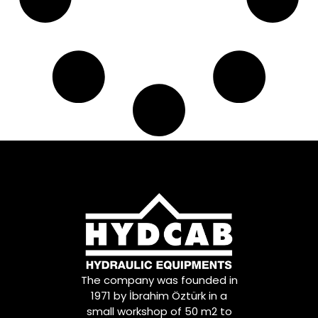
The company was founded in
1971 by İbrahim Öztürk in a
small workshop of 50 m2 to