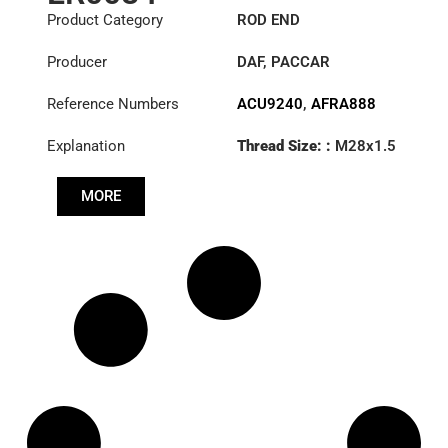
Product Category
ROD END
Producer
DAF
,
PACCAR
Reference Numbers
ACU9240
,
AFRA888
Explanation
Thread Size: :
M28x1.5
RHT
MORE
Cone: ØS/ØB (mm):
19,9/22
Length: (mm):
180mm