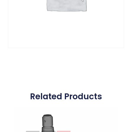
Related Products