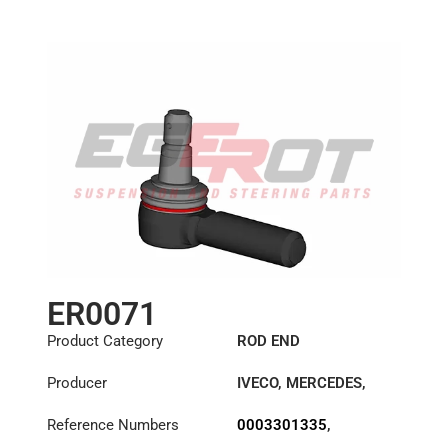
Length: (mm):
125mm
ER0071
Product Category
ROD END
Producer
IVECO
,
MERCEDES
,
METROCAB
,
VOLVO
Reference Numbers
0003301335
,
0003309835
,