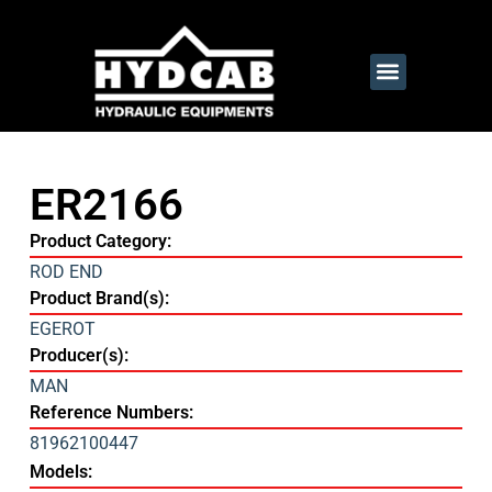
ER2166
Product Category:
ROD END
Product Brand(s):
EGEROT
Producer(s):
MAN
Reference Numbers:
81962100447
Models: