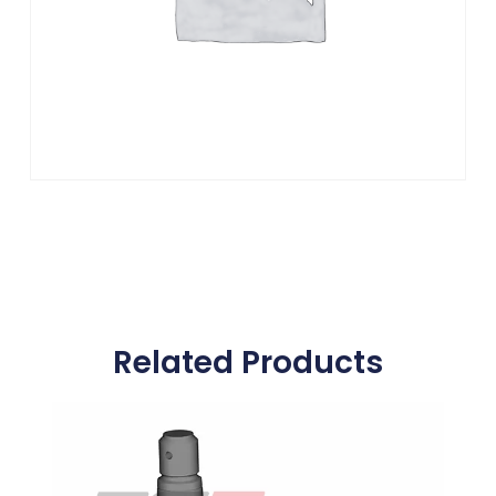
Related Products