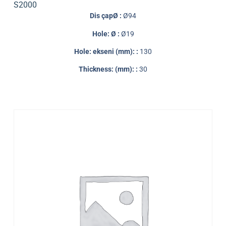
S2000
Dis çapØ :
Ø94
Hole: Ø :
Ø19
Hole: ekseni (mm): :
130
Thickness: (mm): :
30