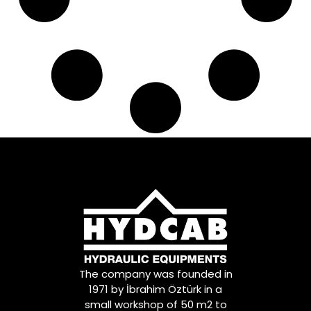
81953016155
,
81953016157
,
81953016168
,
81953016177
,
81953016179
,
81953016181
,
81953016223
,
81953016237
,
81953016253
,
81953016254
,
81953016275
,
81953016279
,
81953016285
,
81953016309
,
81953016311
,
81953016348
,
81953016351
,
81DB3290CA
,
The company was founded in
8226236058
,
1971 by İbrahim Öztürk in a
84953016004
,
small workshop of 50 m2 to
9P917206
,