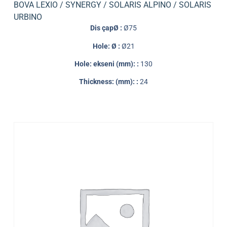
BOVA LEXIO / SYNERGY / SOLARIS ALPINO / SOLARIS
URBINO
Dis çapØ :
Ø75
Hole: Ø :
Ø21
Hole: ekseni (mm): :
130
Thickness: (mm): :
24