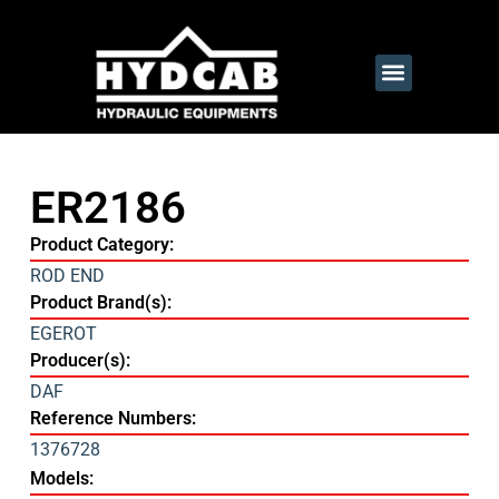
ER2186
Product Category:
ROD END
Product Brand(s):
EGEROT
Producer(s):
DAF
Reference Numbers:
1376728
Models: