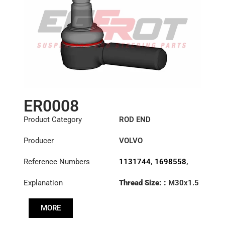
ER0008
Product Category
ROD END
Producer
VOLVO
Reference Numbers
1131744
,
1698558
,
1698840
,
6869744
,
Explanation
Thread Size: :
M30x1.5
6882112
,
85114147
LHT
MORE
Cone: ØS/ØB (mm):
27,3/31,5