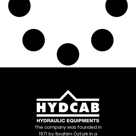
The company was founded in
1971 by İbrahim Öztürk in a