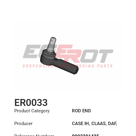
Length: (mm):
125mm
ER0033
Product Category
ROD END
Producer
CASE IH
,
CLAAS
,
DAF
,
DENNIS
,
IVECO
,
JOHN