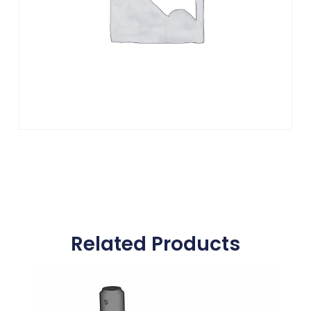
Related Products