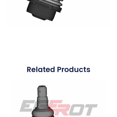
Related Products