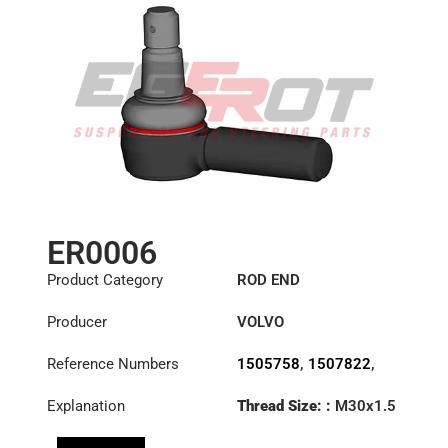
ER0006
Product Category
ROD END
Producer
VOLVO
Reference Numbers
1505758
,
1507822
,
1698533
,
1698847
,
Explanation
Thread Size: :
M30x1.5
3090728
,
3092471
,
LHT
366757
,
3988968
,