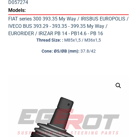
D057274
Models:
FIAT series 300 393.35 My Way / IRISBUS EUROPOLIS /
IVECO BUS 393.29 - 393.35 - 399.35 My Way /
EURORIDER / IRIZAR PB 14 - PB14.6 - PB 16
Thread Size: :
M85x1,5 / M36x1,5
Cone: ØS/ØB (mm):
37.8/42