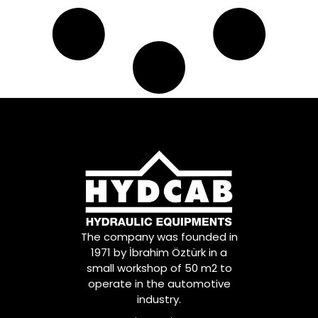
The company was founded in
1971 by İbrahim Öztürk in a
small workshop of 50 m2 to
operate in the automotive
industry.