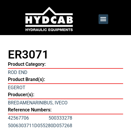
ER3071
Product Category:
ROD END
Product Brand(s):
EGEROT
Producer(s):
BREDAMENARINIBUS
,
IVECO
Reference Numbers:
42567706
500333278
5006303711
D055280
D057268