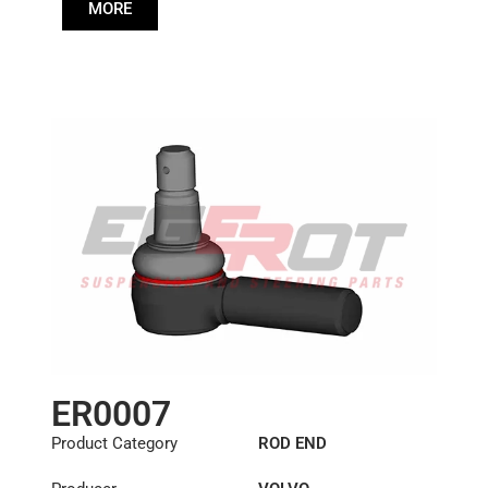
6884001
,
85114149
MORE
Cone: ØS/ØB (mm):
23,9/28,6
Length: (mm):
125mm
ER0007
Product Category
ROD END