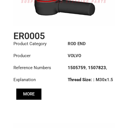
ER0005
Product Category
ROD END
Producer
VOLVO
Reference Numbers
1505759
,
1507823
,
1698532
,
1698846
,
Explanation
Thread Size: :
M30x1.5
3090727
,
3092472
,
RHT
3092473
,
3110002
,
3988965
,
6884002
,
MORE
Cone: ØS/ØB (mm):
70371282
,
85114148
23,9/28,6
Length: (mm):
125mm