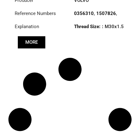
Producer
VOLVO
Reference Numbers
0356310
,
1507826
,
1695585
,
1695776
,
Explanation
Thread Size: :
M30x1.5
1698557
,
6882111
,
RHT
6889480
,
85114146
MORE
Cone: ØS/ØB (mm):
27,3/31,5
Length: (mm):
125mm