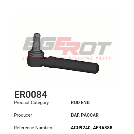
5000288361
,
Length: (mm):
125mm
5000587534
,
5000823265
,
5000858774
,
5001832581
,
5001836297
,
5001858759
,
5004204
,
5010832583
,
5410027884
,
571866508
,
634301300
,
685147600
,
6851485000
,
ER0084
6984603748
,
725009908
,
Product Category
ROD END
7420894053
,
8001858759
,
Producer
DAF
,
PACCAR
8190225
,
81953010015
,
Reference Numbers
ACU9240
,
AFRA888
81953010083
,