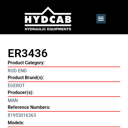
ER3436
Product Category:
ROD END
Product Brand(s):
EGEROT
Producer(s):
MAN
Reference Numbers:
81953016363
Models: