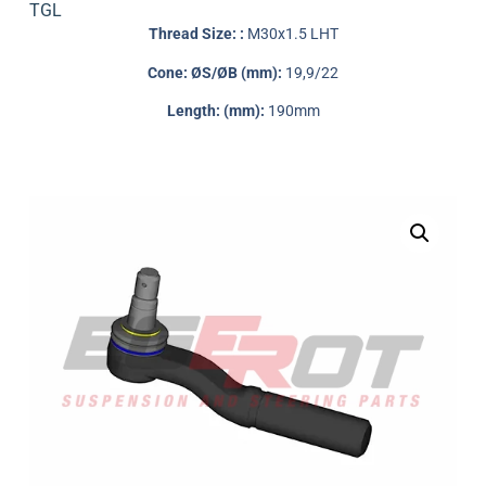
TGL
Thread Size: :
M30x1.5 LHT
Cone: ØS/ØB (mm):
19,9/22
Length: (mm):
190mm