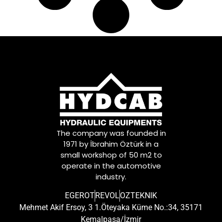
81953016223
,
81953016237
,
81953016253
,
81953016254
,
81953016275
,
81953016279
,
81953016285
,
81953016309
,
81953016311
,
81953016348
,
81953016351
,
81DB3290CA
,
The company was founded in
8226236058
,
1971 by İbrahim Öztürk in a
84953016004
,
small workshop of 50 m2 to
9P917206
,
operate in the automotive
N1011020299
,
industry.
NK26410101Y
,
TC299000202-02Y
,
EGEROT
REVOL
OZTEKNIK
TC29900020202Y
Mehmet Akif Ersoy, 3 1.Öteyaka Küme No.:34, 35171
Kemalpaşa/İzmir