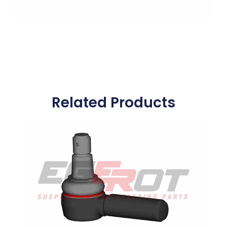
Related Products