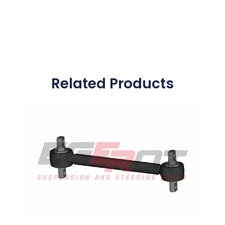
Related Products