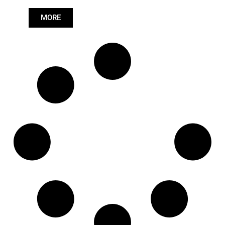
Length: (mm):
520mm
MORE