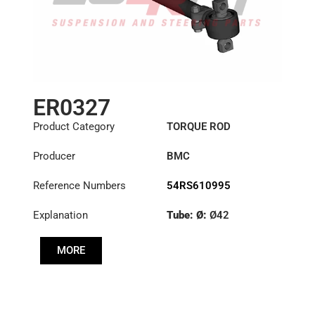
ER0327
Product Category
TORQUE ROD
Producer
BMC
Reference Numbers
54RS610995
Explanation
Tube: Ø:
Ø42
Length: (mm):
500mm
MORE