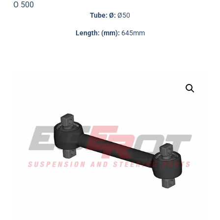
O 500
Tube: Ø:
Ø50
Length: (mm):
645mm