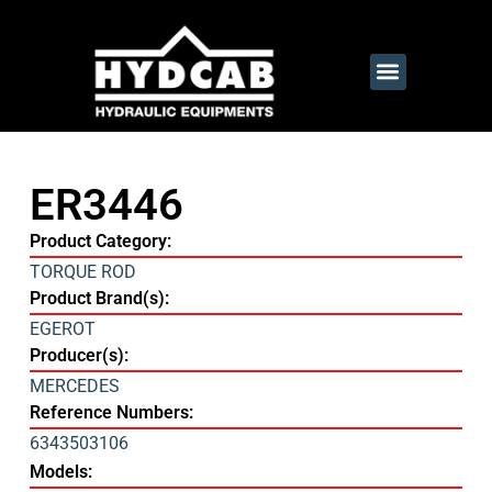
ER3446
Product Category:
TORQUE ROD
Product Brand(s):
EGEROT
Producer(s):
MERCEDES
Reference Numbers:
6343503106
Models: