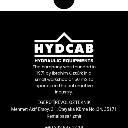
The company was founded in
1971 by İbrahim Öztürk in a
small workshop of 50 m2 to
operate in the automotive
industry.
EGEROT
REVOL
OZTEKNIK
Mehmet Akif Ersoy, 3 1.Öteyaka Küme No.:34, 35171
Kemalpaşa/İzmir
+90 232 887 17 18