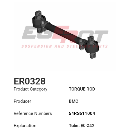
ER0328
Product Category
TORQUE ROD
Producer
BMC
Reference Numbers
54RS611004
Explanation
Tube: Ø:
Ø42