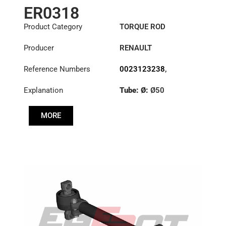
ER0318
Product Category
TORQUE ROD
Producer
RENAULT
Reference Numbers
0023123238
,
1151396
,
23123238
Explanation
Tube: Ø:
Ø50
Length: (mm):
535mm
MORE