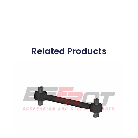
Related Products