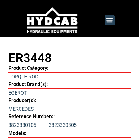
ER3448
Product Category:
TORQUE ROD
Product Brand(s):
EGEROT
Producer(s):
MERCEDES
Reference Numbers:
3823330105
3823330305
Models: