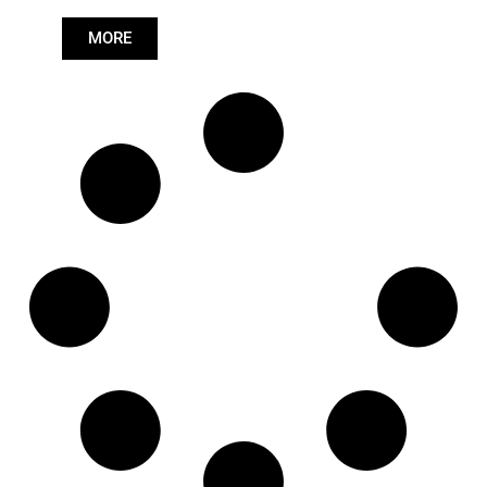
Length: (mm):
704mm
MORE