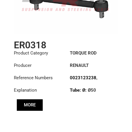
ER0318
Product Category
TORQUE ROD
Producer
RENAULT
Reference Numbers
0023123238
,
1151396
,
23123238
Explanation
Tube: Ø:
Ø50
Length: (mm):
535mm
MORE