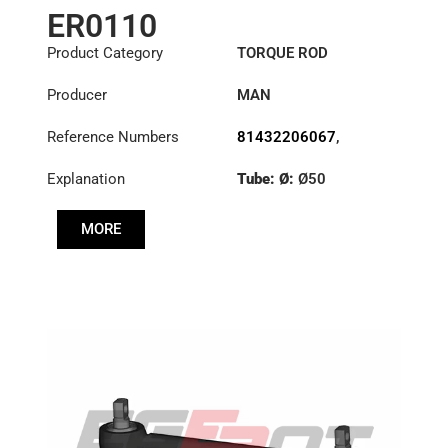
ER0110
Product Category
TORQUE ROD
Producer
MAN
Reference Numbers
81432206067
,
81432206068
,
Explanation
Tube: Ø:
Ø50
81432206090
,
81432206092
,
Length: (mm):
590mm
81432209092
MORE