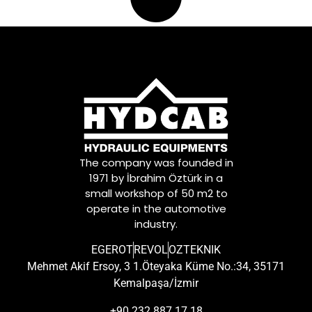
The company was founded in
1971 by İbrahim Öztürk in a
small workshop of 50 m2 to
operate in the automotive
industry.
EGEROT
REVOL
OZTEKNIK
Mehmet Akif Ersoy, 3 1.Öteyaka Küme No.:34, 35171
Kemalpaşa/İzmir
+90 232 887 17 18