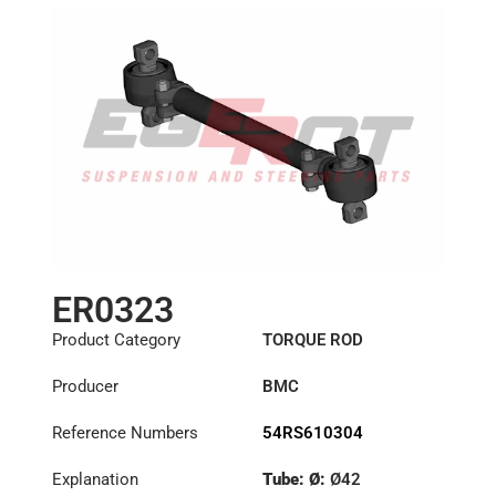
ER0323
Product Category
TORQUE ROD
Producer
BMC
Reference Numbers
54RS610304
Explanation
Tube: Ø:
Ø42