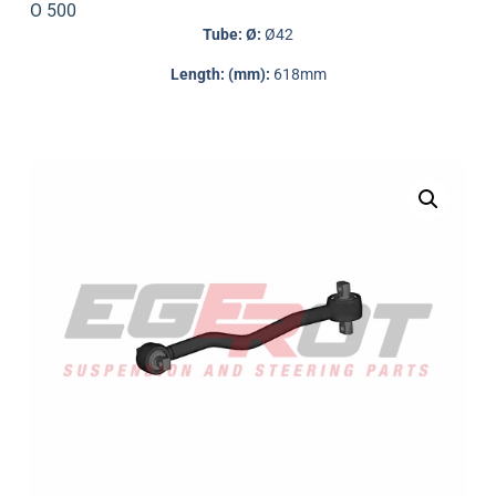
O 500
Tube: Ø:
Ø42
Length: (mm):
618mm