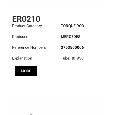
ER0210
Product Category
TORQUE ROD
Producer
MERCEDES
Reference Numbers
3753500006
Explanation
Tube: Ø:
Ø50
Length: (mm):
579mm
MORE