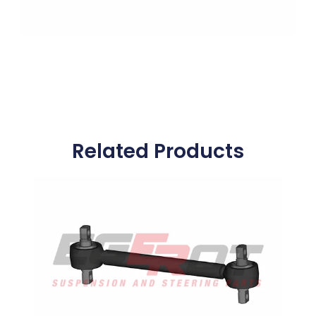
Related Products