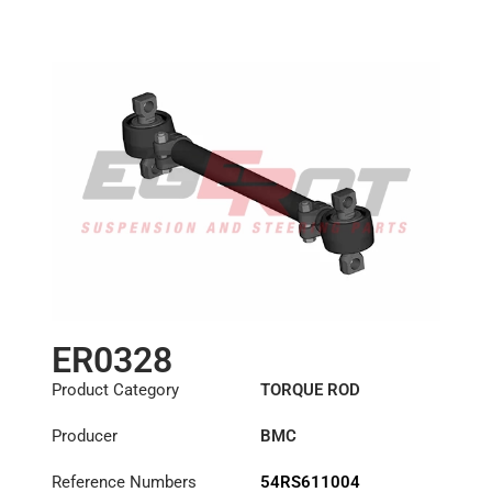
ER0328
Product Category
TORQUE ROD
Producer
BMC
Reference Numbers
54RS611004