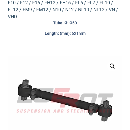
F10 / F12 / F16 / FH12 / FH16 / FL6 / FL7 / FL10 /
FL12 / FM9 / FM12 / N10 / N12 / NL10 / NL12 / VN /
VHD
Tube: Ø:
Ø50
Length: (mm):
621mm