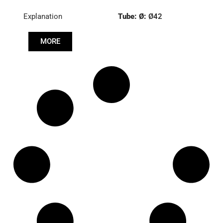
Explanation
Tube: Ø:
Ø42
Length: (mm):
520mm
MORE