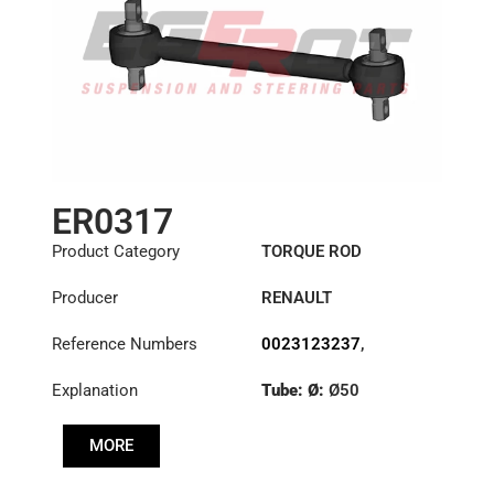
ER0317
Product Category
TORQUE ROD
Producer
RENAULT
Reference Numbers
0023123237
,
1151395
,
23123237
Explanation
Tube: Ø:
Ø50
Length: (mm):
535mm
MORE