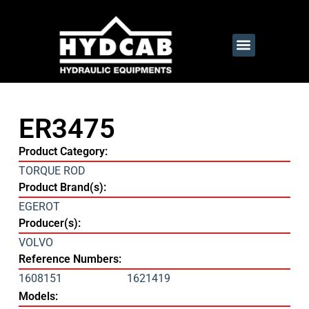
ER3475
Product Category:
TORQUE ROD
Product Brand(s):
EGEROT
Producer(s):
VOLVO
Reference Numbers:
1608151
1621419
Models: