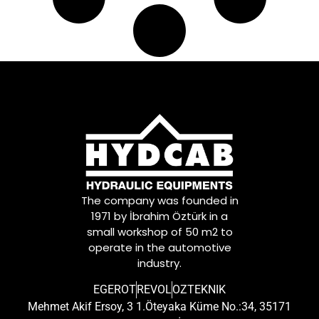
The company was founded in
1971 by İbrahim Öztürk in a
small workshop of 50 m2 to
operate in the automotive
industry.
EGEROT
REVOL
OZTEKNIK
Mehmet Akif Ersoy, 3 1.Öteyaka Küme No.:34, 35171