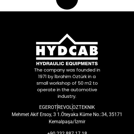
The company was founded in
1971 by İbrahim Öztürk in a
small workshop of 50 m2 to
operate in the automotive
industry.
EGEROT
REVOL
OZTEKNIK
Mehmet Akif Ersoy, 3 1.Öteyaka Küme No.:34, 35171
Kemalpaşa/İzmir
+90 232 887 17 18