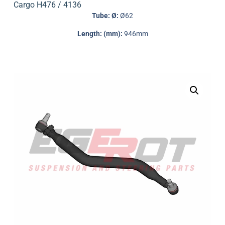
Cargo H476 / 4136
Tube: Ø:
Ø62
Length: (mm):
946mm