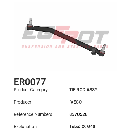
ER0077
Product Category
TIE ROD ASSY.
Producer
IVECO
Reference Numbers
8570528
Explanation
Tube: Ø:
Ø40