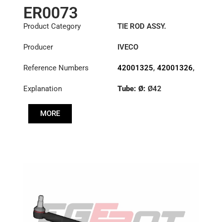
ER0073
Product Category
TIE ROD ASSY.
Producer
IVECO
Reference Numbers
42001325
,
42001326
,
42086458
Explanation
Tube: Ø:
Ø42
Length: (mm):
882mm
MORE