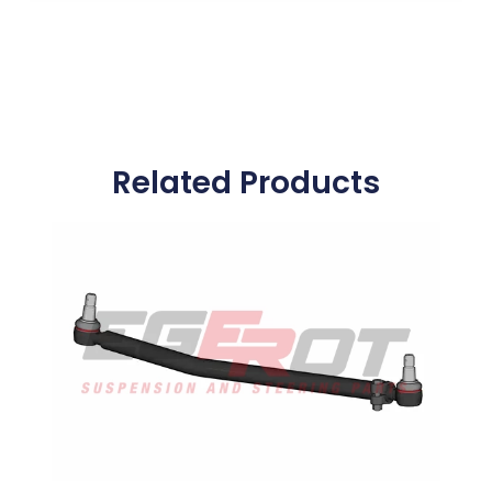
Related Products