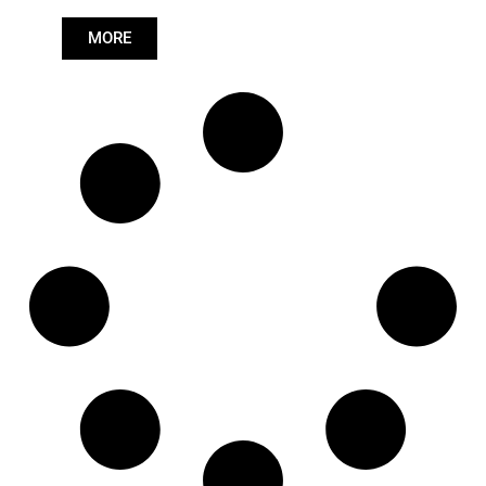
Length: (mm):
705mm
MORE