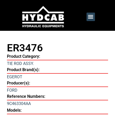
ER3476
Product Category:
TIE ROD ASSY.
Product Brand(s):
EGEROT
Producer(s):
FORD
Reference Numbers:
9C463304AA
Models: