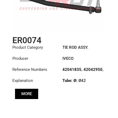
ER0074
Product Category
TIE ROD ASSY.
Producer
IVECO
Reference Numbers
42041835
,
42042950
,
42043912
Explanation
Tube: Ø:
Ø42
Length: (mm):
910mm
MORE