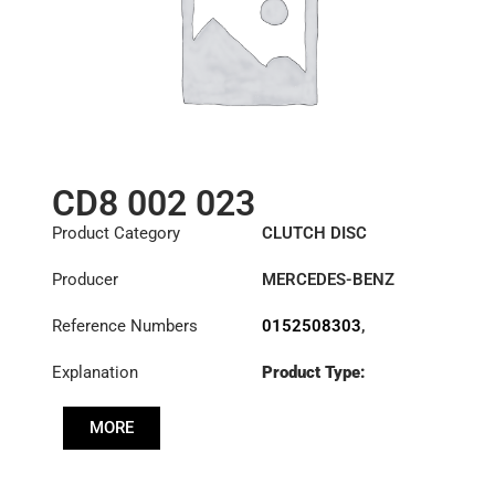
CD8 002 023
Product Category
CLUTCH DISC
Producer
MERCEDES-BENZ
Reference Numbers
0152508303
,
0152508403
,
Explanation
Product Type:
0152508503
,
SDO400/2SS
0162509903
,
0172500003
,
MORE
Diameter :
400
0172500403
,
0172501303
,
Priz direk çapi: :