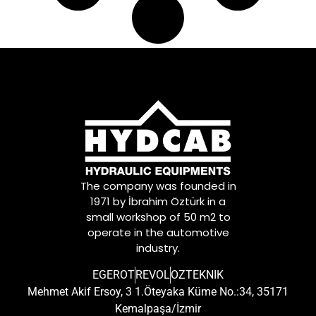
A0172500303
,
A0172500903
,
A0172501103
,
A0182501103
,
A0182501303
,
A0182506003
,
A0192505203
,
A0202509403
,
A0202509801
,
A0212506601
,
A0212506701
,
A0222504901
,
The company was founded in
A0242504101
,
1971 by İbrahim Öztürk in a
A0242504201
,
small workshop of 50 m2 to
A0242504401
operate in the automotive
industry.
EGEROT
REVOL
OZTEKNIK
Mehmet Akif Ersoy, 3 1.Öteyaka Küme No.:34, 35171
Kemalpaşa/İzmir