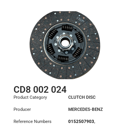
0182505903
,
85x96-8N
0192503503
,
0192505303
,
0192505903
,
0202509303
,
1878002023
,
A0152508303
,
A0152508403
,
A0152508503
,
A0162509903
,
A0172500003
,
A0172500403
,
A0172501303
,
A0182505903
,
CD8 002 024
A0192503503
,
A0192505303
,
Product Category
CLUTCH DISC
A0192505903
,
A0202509303
Producer
MERCEDES-BENZ
Reference Numbers
0152507903
,
0152508003
,