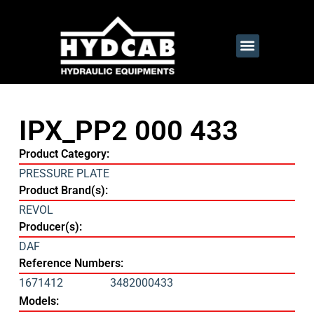
IPX_PP2 000 433
Product Category:
PRESSURE PLATE
Product Brand(s):
REVOL
Producer(s):
DAF
Reference Numbers:
1671412
3482000433
Models: