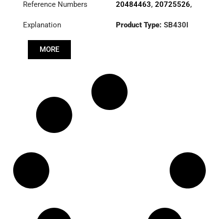
Reference Numbers
20484463
,
20725526
,
VOLVO
20806454
,
21173120
,
Explanation
Product Type:
SB430I
21459173
,
Diameter :
430
3482000553
,
7420812085
,
MORE
85000624