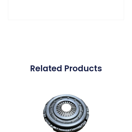
Related Products