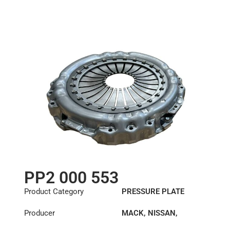
PP2 000 553
Product Category
PRESSURE PLATE
Producer
MACK
,
NISSAN
,
RENAULT TRUCKS
,