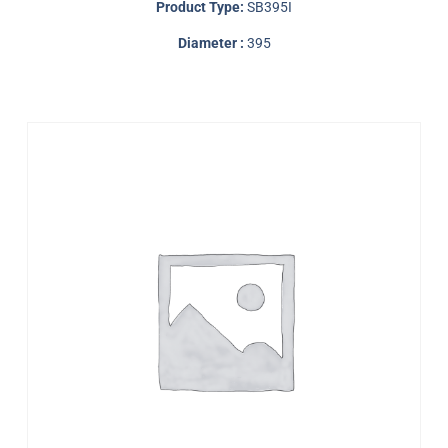
Product Type:
SB395I
Diameter :
395