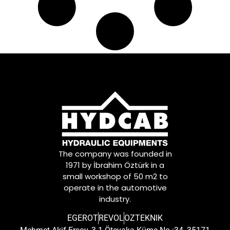
The company was founded in
1971 by İbrahim Öztürk in a
small workshop of 50 m2 to
operate in the automotive
industry.
EGEROT
REVOL
OZTEKNIK