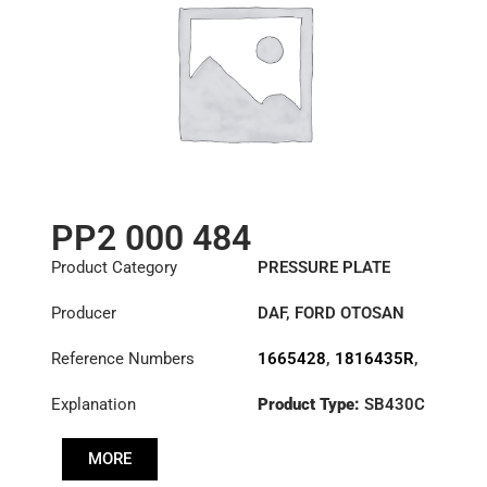
PP2 000 484
Product Category
PRESSURE PLATE
Producer
DAF
,
FORD OTOSAN
Reference Numbers
1665428
,
1816435R
,
1820661R
,
Explanation
Product Type:
SB430C
3482000484
,
7C46-
7563-BA
Diameter :
430
MORE