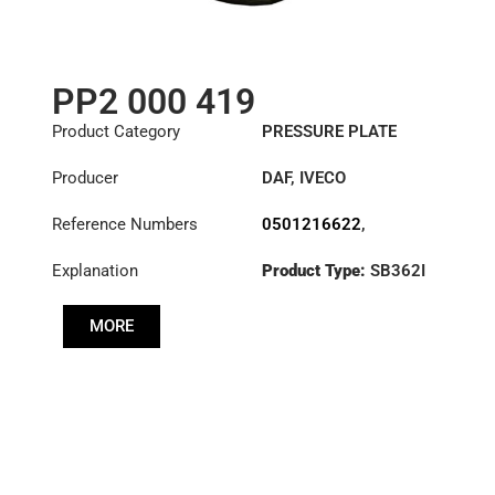
PP2 000 419
Product Category
PRESSURE PLATE
Producer
DAF
,
IVECO
Reference Numbers
0501216622
,
1409364R
,
1818191R
,
Explanation
Product Type:
SB362I
1879929R
,
Diameter :
362
3482000419
,
504229168
,
MORE
504389742
,
ATRB257