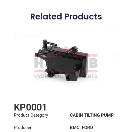
Related Products
KP0001
Product Category
CABIN TILTING PUMP
Producer
BMC
,
FORD