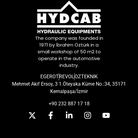
The company was founded in
1971 by İbrahim Öztürk in a
small workshop of 50 m2 to
operate in the automotive
industry.
EGEROT
REVOL
OZTEKNIK
Mehmet Akif Ersoy, 3 1.Öteyaka Küme No.:34, 35171
Kemalpaşa/İzmir
+90 232 887 17 18