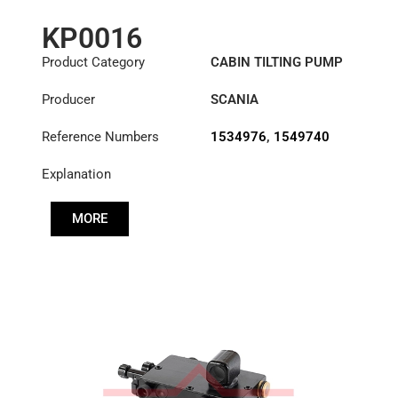
KP0016
Product Category
CABIN TILTING PUMP
Producer
SCANIA
Reference Numbers
1534976
,
1549740
Explanation
MORE