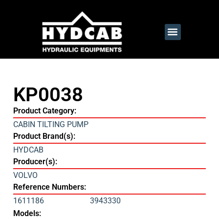
KP0038
Product Category:
CABIN TILTING PUMP
Product Brand(s):
HYDCAB
Producer(s):
VOLVO
Reference Numbers:
1611186
3943330
Models: