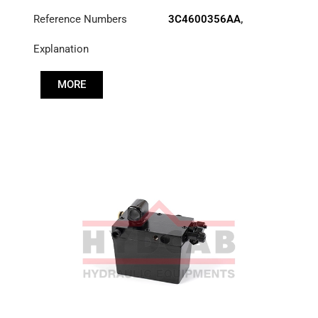
Reference Numbers
3C4600356AA
,
52RS015703
Explanation
MORE