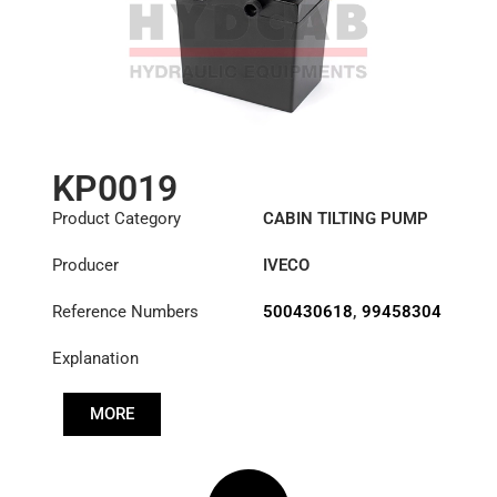
KP0019
Product Category
CABIN TILTING PUMP
Producer
IVECO
Reference Numbers
500430618
,
99458304
Explanation
MORE