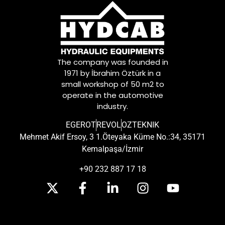
The company was founded in
1971 by İbrahim Öztürk in a
small workshop of 50 m2 to
operate in the automotive
industry.
EGEROT
REVOL
OZTEKNIK
Mehmet Akif Ersoy, 3 1.Öteyaka Küme No.:34, 35171
Kemalpaşa/İzmir
+90 232 887 17 18