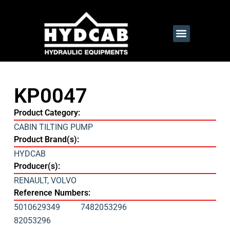
KP0047
Product Category:
CABIN TILTING PUMP
Product Brand(s):
HYDCAB
Producer(s):
RENAULT
,
VOLVO
Reference Numbers:
5010629349
7482053296
82053296