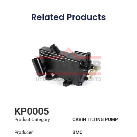
Related Products
KP0005
Product Category
CABIN TILTING PUMP
Producer
BMC