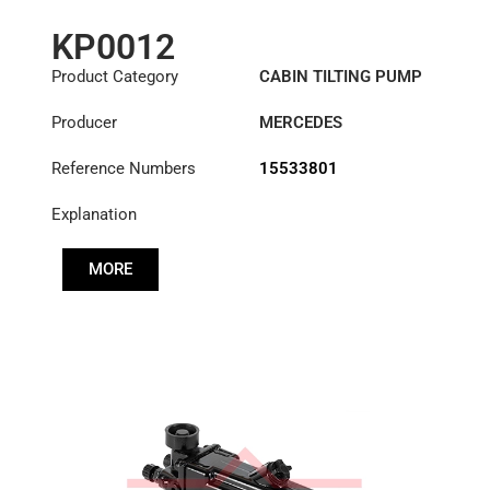
KP0012
Product Category
CABIN TILTING PUMP
Producer
MERCEDES
Reference Numbers
15533801
Explanation
MORE