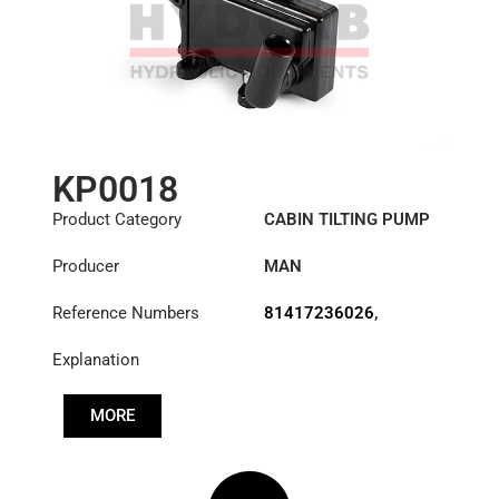
KP0018
Product Category
CABIN TILTING PUMP
Producer
MAN
Reference Numbers
81417236026
,
81417236059
,
Explanation
81417236103
,
81417236114
,
81417239059
,
MORE
81417239114
,
83417236114