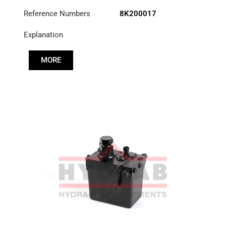
Reference Numbers
8K200017
Explanation
MORE