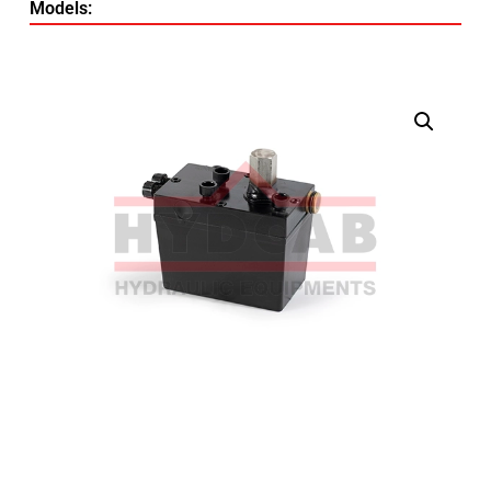
Models: