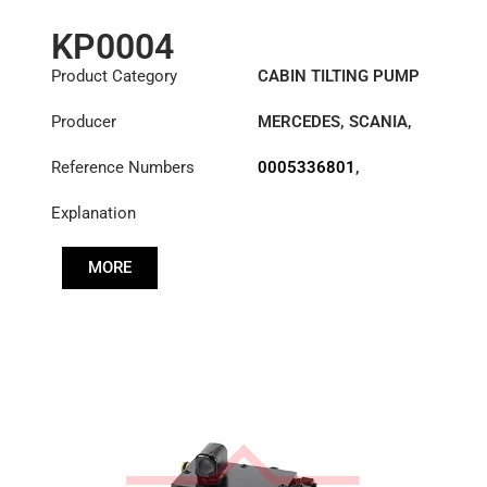
KP0004
Product Category
CABIN TILTING PUMP
Producer
MERCEDES
,
SCANIA
,
VOLVO
Reference Numbers
0005336801
,
0005336901
,
Explanation
0005532301
,
0005532701
,
0005533701
,
MORE
0005533901
,
0005534001
,
0005537901
,
10575155
,
1118103
,
1378526
,
1575155
,
20711127
,
21694314
,
3715537001
,
575155
,
A3715537001