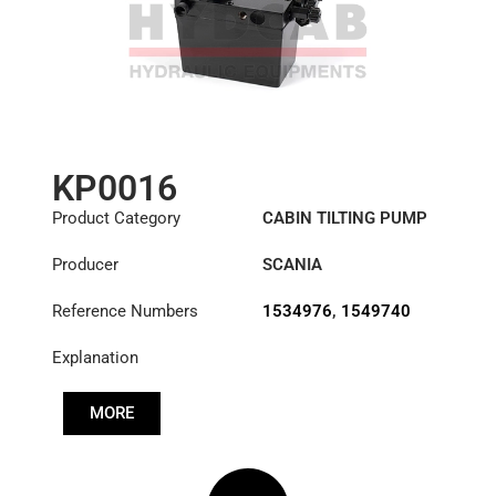
KP0016
Product Category
CABIN TILTING PUMP
Producer
SCANIA
Reference Numbers
1534976
,
1549740
Explanation
MORE