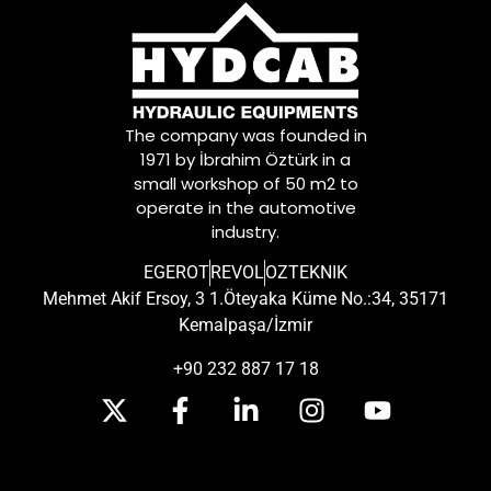
The company was founded in
1971 by İbrahim Öztürk in a
small workshop of 50 m2 to
operate in the automotive
industry.
EGEROT
REVOL
OZTEKNIK
Mehmet Akif Ersoy, 3 1.Öteyaka Küme No.:34, 35171
Kemalpaşa/İzmir
+90 232 887 17 18