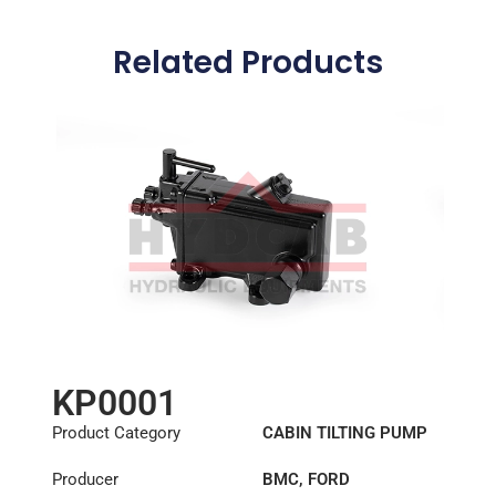
Related Products
KP0001
Product Category
CABIN TILTING PUMP
Producer
BMC
,
FORD