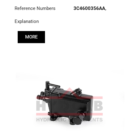
Reference Numbers
3C4600356AA
,
52RS015703
Explanation
MORE