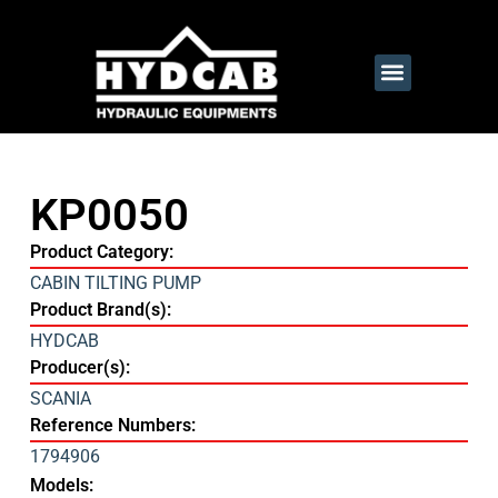
KP0050
Product Category:
CABIN TILTING PUMP
Product Brand(s):
HYDCAB
Producer(s):
SCANIA
Reference Numbers:
1794906
Models: