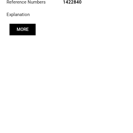
Reference Numbers
1422840
Explanation
MORE