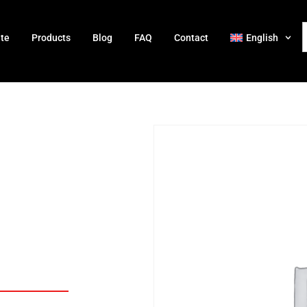
ate
Products
Blog
FAQ
Contact
English