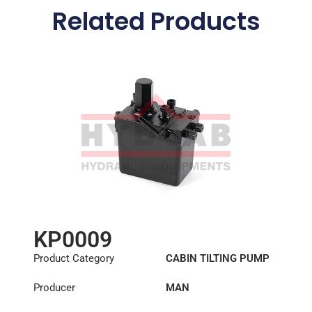
Related Products
KP0009
Product Category
CABIN TILTING PUMP
Producer
MAN