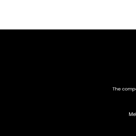
The compan
Meh