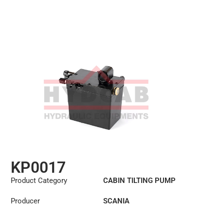
KP0017
Product Category
CABIN TILTING PUMP
Producer
SCANIA