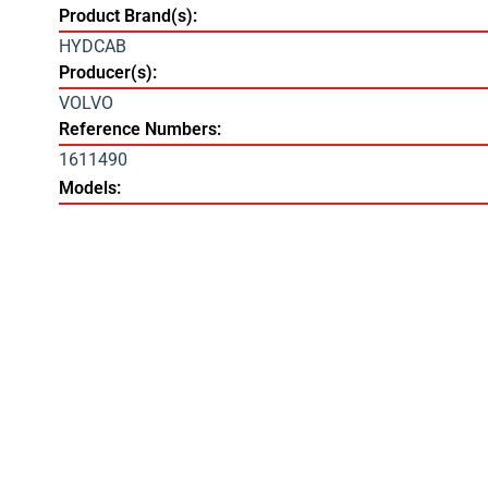
Product Brand(s):
HYDCAB
Producer(s):
VOLVO
Reference Numbers:
1611490
Models: