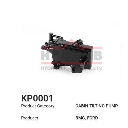
KP0001
Product Category
CABIN TILTING PUMP
Producer
BMC
,
FORD