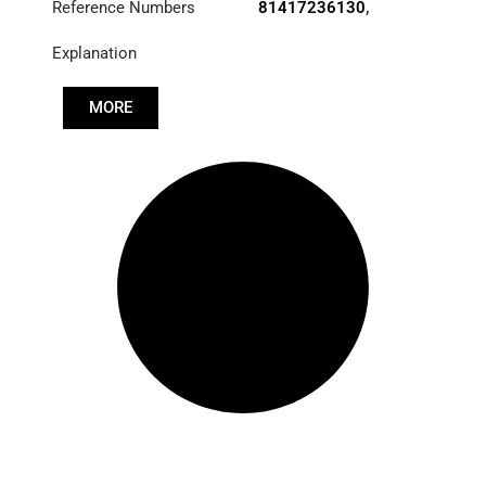
Reference Numbers
81417236130
,
85417236011
,
Explanation
85417236020
,
85417236044
MORE