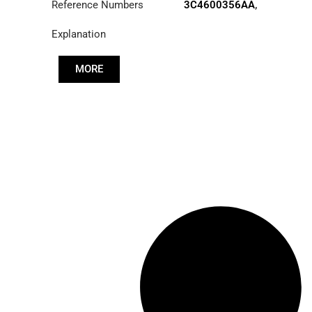
Reference Numbers
3C4600356AA
,
52RS015703
Explanation
MORE