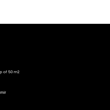
op of 50 m2
zmir