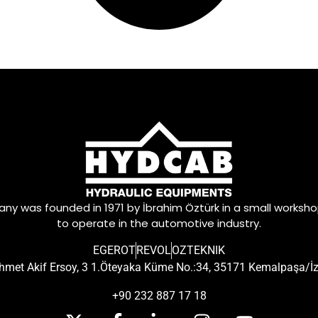
y was founded in 1971 by İbrahim Öztürk in a small worksh
to operate in the automotive industry.
EGEROT
REVOL
OZTEKNIK
met Akif Ersoy, 3 1.Öteyaka Küme No.:34, 35171 Kemalpaşa/İ
+90 232 887 17 18