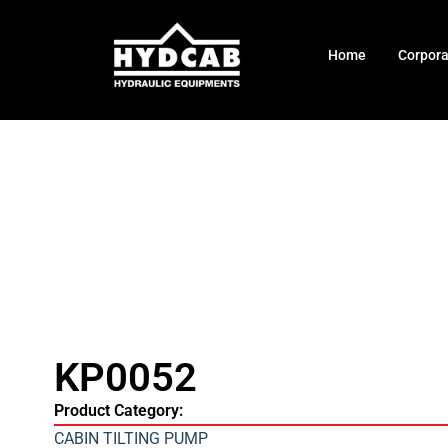
Home
Corpor
KP0052
Product Category:
CABIN TILTING PUMP