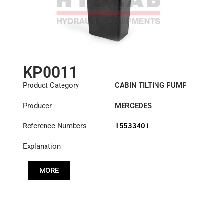
KP0011
Product Category
CABIN TILTING PUMP
Producer
MERCEDES
Reference Numbers
15533401
Explanation
MORE