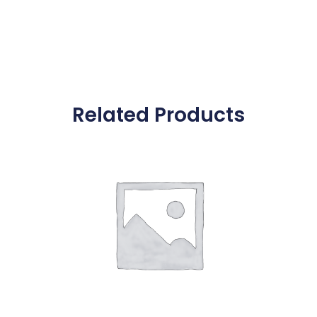
Related Products