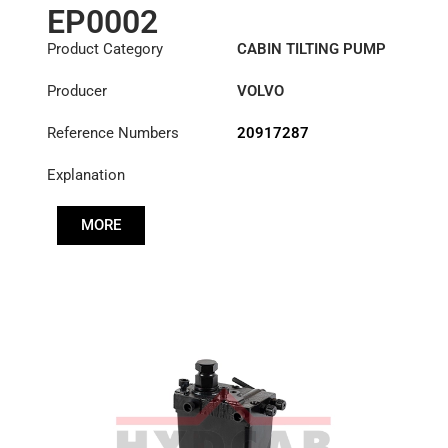
EP0002
Product Category
CABIN TILTING PUMP
Producer
VOLVO
Reference Numbers
20917287
Explanation
MORE