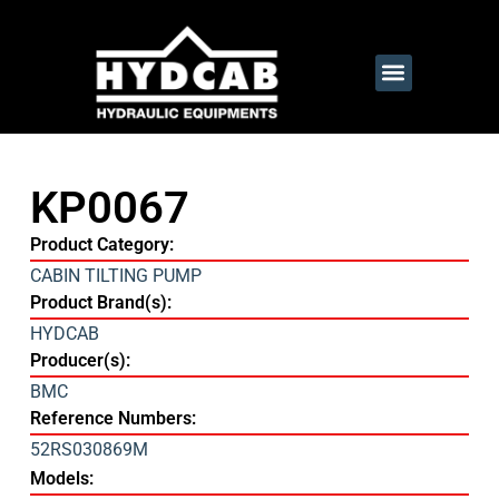
KP0067
Product Category:
CABIN TILTING PUMP
Product Brand(s):
HYDCAB
Producer(s):
BMC
Reference Numbers:
52RS030869M
Models: