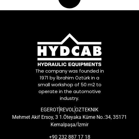
The company was founded in
1971 by İbrahim Öztürk in a
small workshop of 50 m2 to
operate in the automotive
industry.
EGEROT
REVOL
OZTEKNIK
Mehmet Akif Ersoy, 3 1.Öteyaka Küme No.:34, 35171
Kemalpaşa/İzmir
+90 232 887 17 18