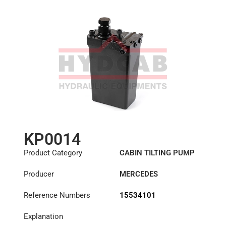
KP0014
Product Category
CABIN TILTING PUMP
Producer
MERCEDES
Reference Numbers
15534101
Explanation