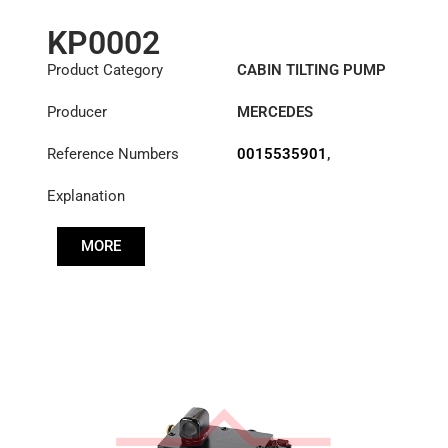
KP0002
Product Category
CABIN TILTING PUMP
Producer
MERCEDES
Reference Numbers
0015535901
,
3755530001
,
Explanation
A3755530001
MORE