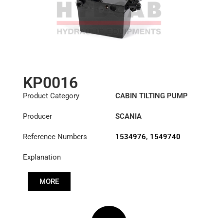
KP0016
Product Category
CABIN TILTING PUMP
Producer
SCANIA
Reference Numbers
1534976
,
1549740
Explanation
MORE