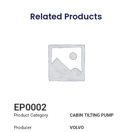
Related Products
EP0002
Product Category
CABIN TILTING PUMP
Producer
VOLVO