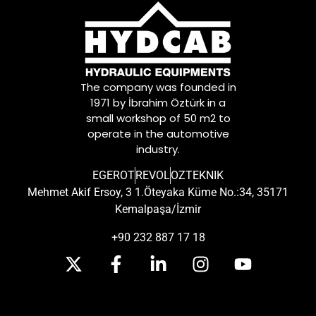
The company was founded in
1971 by İbrahim Öztürk in a
small workshop of 50 m2 to
operate in the automotive
industry.
EGEROT
REVOL
OZTEKNIK
Mehmet Akif Ersoy, 3 1.Öteyaka Küme No.:34, 35171
Kemalpaşa/İzmir
+90 232 887 17 18