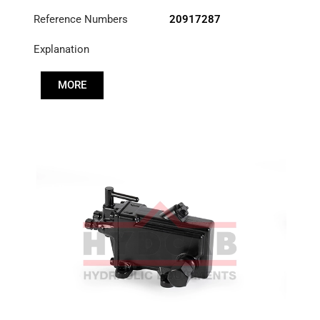
Reference Numbers
20917287
Explanation
MORE