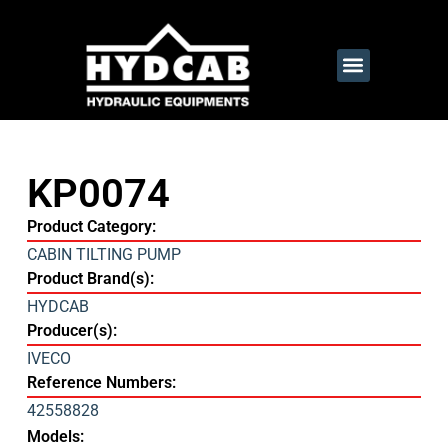
KP0074
Product Category:
CABIN TILTING PUMP
Product Brand(s):
HYDCAB
Producer(s):
IVECO
Reference Numbers:
42558828
Models: