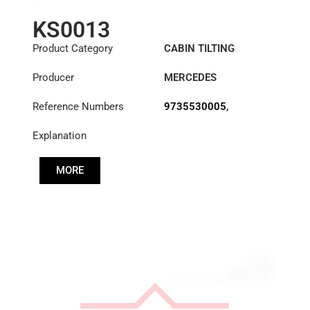
KS0013
Product Category
CABIN TILTING
CYLINDER
Producer
MERCEDES
Reference Numbers
9735530005
,
A3755530005
Explanation
MORE