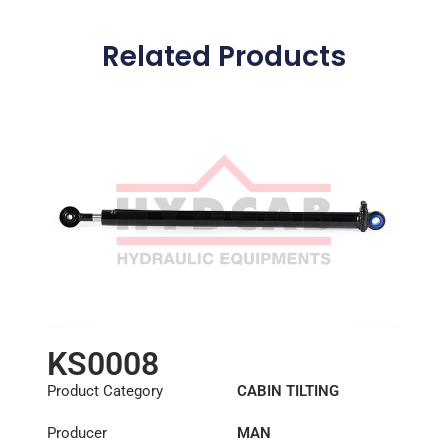
Related Products
KS0008
Product Category
CABIN TILTING
CYLINDER
Producer
MAN