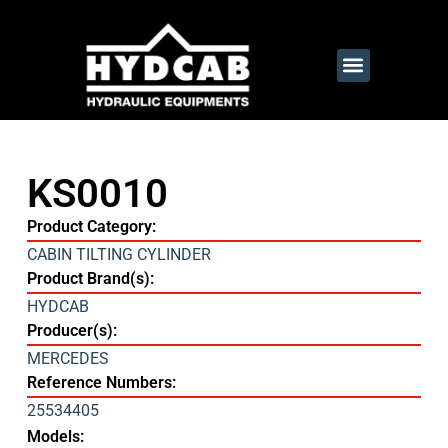
KS0010
Product Category:
CABIN TILTING CYLINDER
Product Brand(s):
HYDCAB
Producer(s):
MERCEDES
Reference Numbers:
25534405
Models: