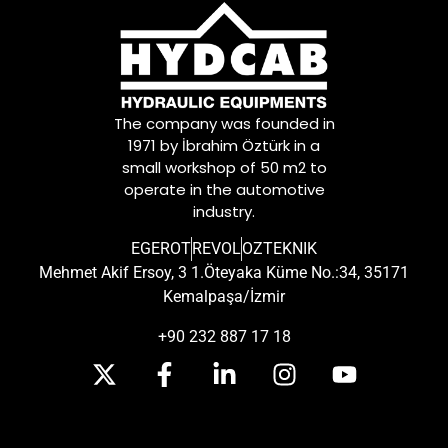
The company was founded in
1971 by İbrahim Öztürk in a
small workshop of 50 m2 to
operate in the automotive
industry.
EGEROT
REVOL
OZTEKNIK
Mehmet Akif Ersoy, 3 1.Öteyaka Küme No.:34, 35171
Kemalpaşa/İzmir
+90 232 887 17 18