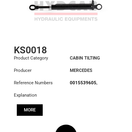
KS0018
Product Category
CABIN TILTING
CYLINDER
Producer
MERCEDES
Reference Numbers
0015539605
,
A3715537405
Explanation
MORE