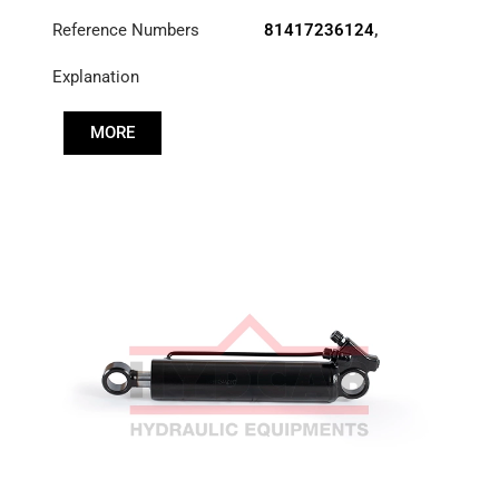
Reference Numbers
81417236124
,
83417236124
,
Explanation
85417236030
MORE