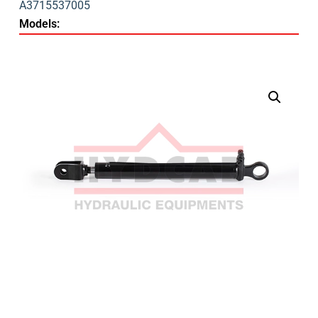
A3715537005
Models: