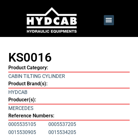
KS0016
Product Category:
CABIN TILTING CYLINDER
Product Brand(s):
HYDCAB
Producer(s):
MERCEDES
Reference Numbers:
0005535105
0005537205
0015530905
0015534205