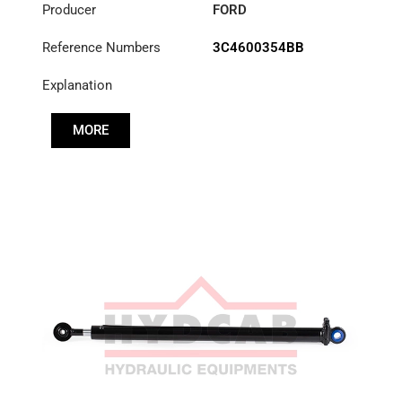
Producer
FORD
Reference Numbers
3C4600354BB
Explanation
MORE