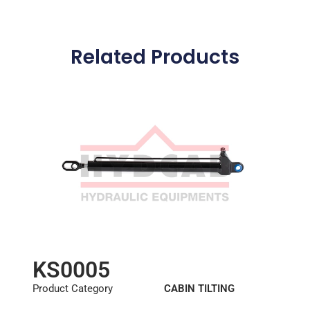
Related Products
KS0005
Product Category
CABIN TILTING
CYLINDER