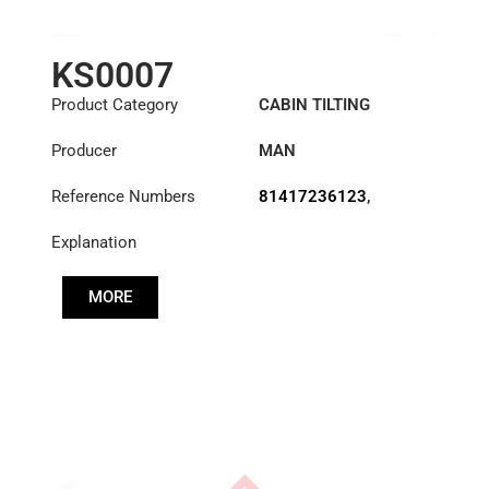
KS0007
Product Category
CABIN TILTING
CYLINDER
Producer
MAN
Reference Numbers
81417236123
,
83417236123
,
Explanation
85417236009
MORE