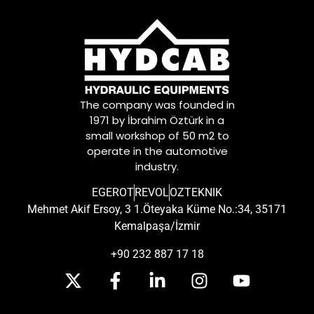
The company was founded in
1971 by İbrahim Öztürk in a
small workshop of 50 m2 to
operate in the automotive
industry.
EGEROT
REVOL
OZTEKNIK
Mehmet Akif Ersoy, 3 1.Öteyaka Küme No.:34, 35171
Kemalpaşa/İzmir
+90 232 887 17 18