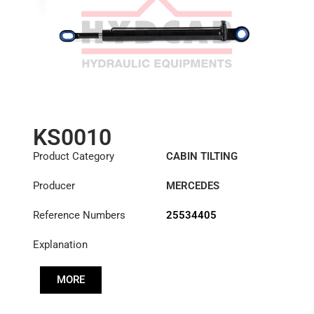
KS0010
Product Category
CABIN TILTING
CYLINDER
Producer
MERCEDES
Reference Numbers
25534405
Explanation
MORE