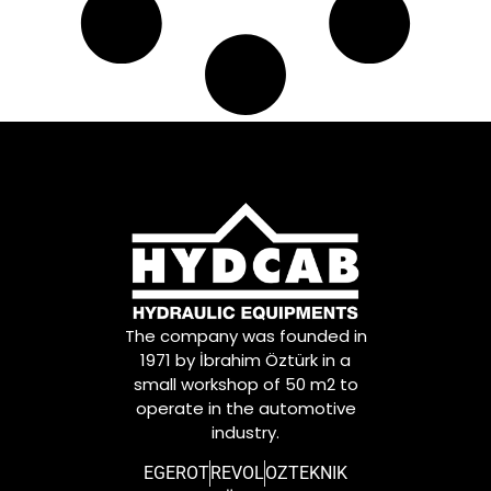
The company was founded in
1971 by İbrahim Öztürk in a
small workshop of 50 m2 to
operate in the automotive
industry.
EGEROT
REVOL
OZTEKNIK