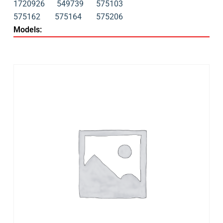
1720926
549739
575103
575162
575164
575206
Models: