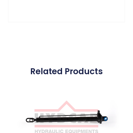
Related Products