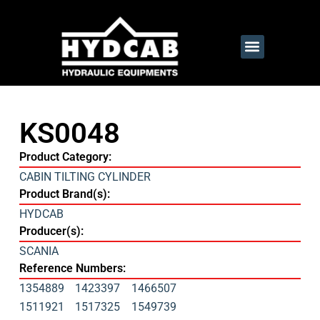
KS0048
Product Category:
CABIN TILTING CYLINDER
Product Brand(s):
HYDCAB
Producer(s):
SCANIA
Reference Numbers:
1354889
1423397
1466507
1511921
1517325
1549739