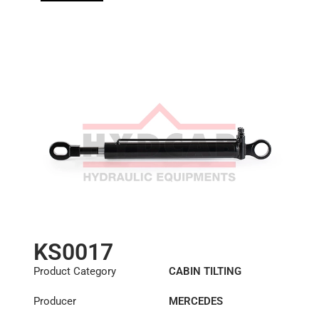
KS0017
Product Category
CABIN TILTING
CYLINDER
Producer
MERCEDES