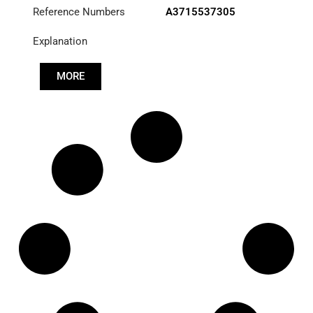
Reference Numbers
A3715537305
Explanation
MORE