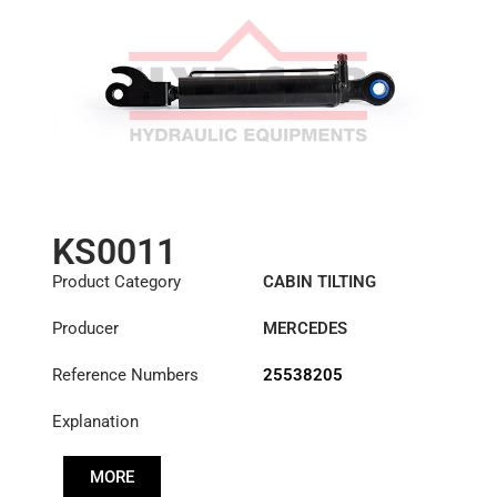
KS0011
Product Category
CABIN TILTING
CYLINDER
Producer
MERCEDES
Reference Numbers
25538205
Explanation
MORE