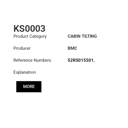
KS0003
Product Category
CABIN TILTING
CYLINDER
Producer
BMC
Reference Numbers
52RS015501
,
52RS017067
Explanation
MORE