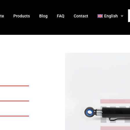
ate
Products
Blog
FAQ
Contact
English