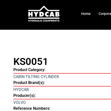
Home
Corpor
KS0051
Product Category:
CABIN TILTING CYLINDER
Product Brand(s):
HYDCAB
Producer(s):
VOLVO
Reference Numbers: