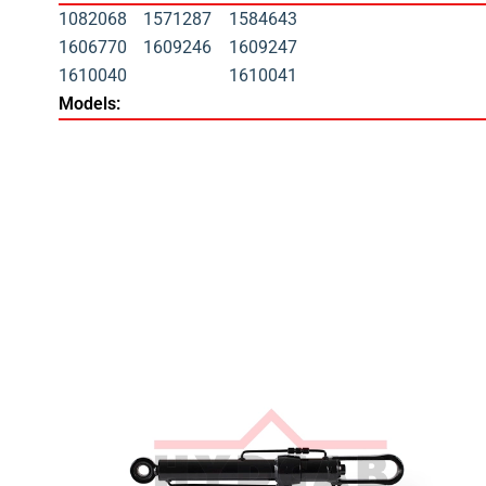
1082068
1571287
1584643
1606770
1609246
1609247
1610040
1610041
Models: