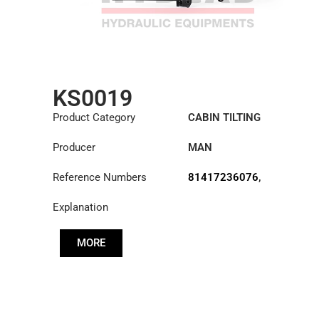
KS0019
Product Category
CABIN TILTING
CYLINDER
Producer
MAN
Reference Numbers
81417236076
,
81417239076
Explanation
MORE