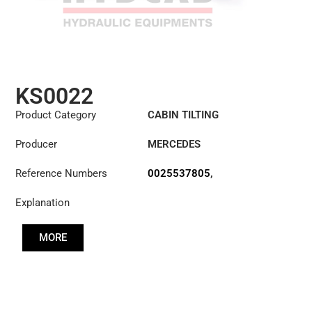
KS0022
Product Category
CABIN TILTING
CYLINDER
Producer
MERCEDES
Reference Numbers
0025537805
,
0025539205
Explanation
MORE