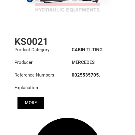
KS0021
Product Category
CABIN TILTING
CYLINDER
Producer
MERCEDES
Reference Numbers
0025535705
,
0025537705
,
Explanation
0025539105
,
0035532005
MORE