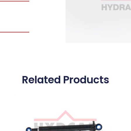
Related Products