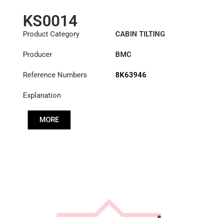
KS0014
Product Category
CABIN TILTING
CYLINDER
Producer
BMC
Reference Numbers
8K63946
Explanation
MORE