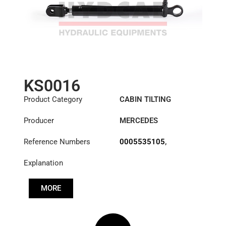
KS0016
Product Category
CABIN TILTING
CYLINDER
Producer
MERCEDES
Reference Numbers
0005535105
,
0005537205
,
Explanation
0015530905
,
0015534205
,
A3715537005
MORE