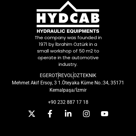
The company was founded in
1971 by İbrahim Öztürk in a
small workshop of 50 m2 to
operate in the automotive
industry.
EGEROT
REVOL
OZTEKNIK
Mehmet Akif Ersoy, 3 1.Öteyaka Küme No.:34, 35171
Kemalpaşa/İzmir
+90 232 887 17 18