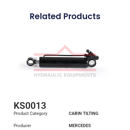
Related Products
KS0013
Product Category
CABIN TILTING
CYLINDER
Producer
MERCEDES