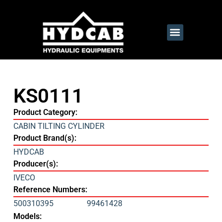
KS0111
Product Category:
CABIN TILTING CYLINDER
Product Brand(s):
HYDCAB
Producer(s):
IVECO
Reference Numbers:
500310395
99461428
Models: