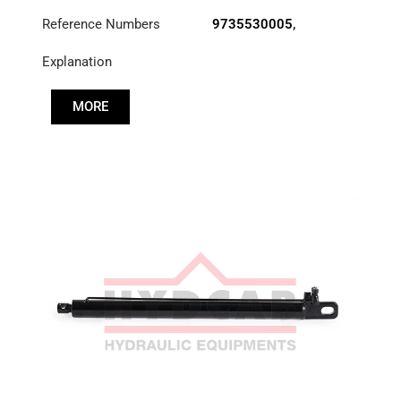
Reference Numbers
9735530005
,
A3755530005
Explanation
MORE